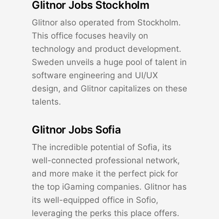
Glitnor Jobs Stockholm
Glitnor also operated from Stockholm.
This office focuses heavily on
technology and product development.
Sweden unveils a huge pool of talent in
software engineering and UI/UX
design, and Glitnor capitalizes on these
talents.
Glitnor Jobs Sofia
The incredible potential of Sofia, its
well-connected professional network,
and more make it the perfect pick for
the top iGaming companies. Glitnor has
its well-equipped office in Sofio,
leveraging the perks this place offers.