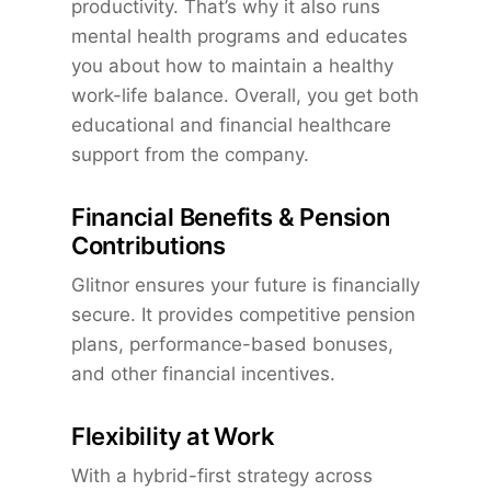
productivity. That’s why it also runs
mental health programs and educates
you about how to maintain a healthy
work-life balance. Overall, you get both
educational and financial healthcare
support from the company.
Financial Benefits & Pension
Contributions
Glitnor ensures your future is financially
secure. It provides competitive pension
plans, performance-based bonuses,
and other financial incentives.
Flexibility at Work
With a hybrid-first strategy across