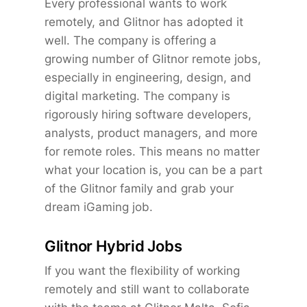
Every professional wants to work
remotely, and Glitnor has adopted it
well. The company is offering a
growing number of Glitnor remote jobs,
especially in engineering, design, and
digital marketing. The company is
rigorously hiring software developers,
analysts, product managers, and more
for remote roles. This means no matter
what your location is, you can be a part
of the Glitnor family and grab your
dream iGaming job.
Glitnor Hybrid Jobs
If you want the flexibility of working
remotely and still want to collaborate