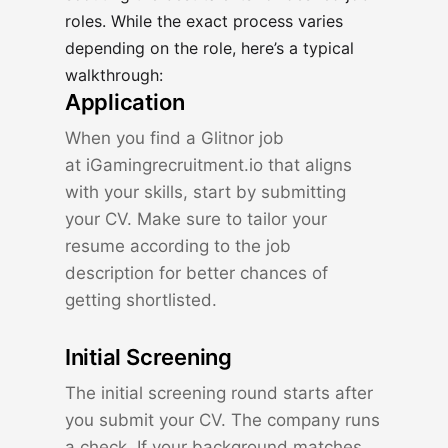
roles. While the exact process varies
depending on the role, here’s a typical
walkthrough:
Application
When you find a Glitnor job
at
iGamingrecruitment.io
that aligns
with your skills, start by submitting
your CV. Make sure to tailor your
resume according to the job
description for better chances of
getting shortlisted.
Initial Screening
The initial screening round starts after
you submit your CV. The company runs
a check. If your background matches