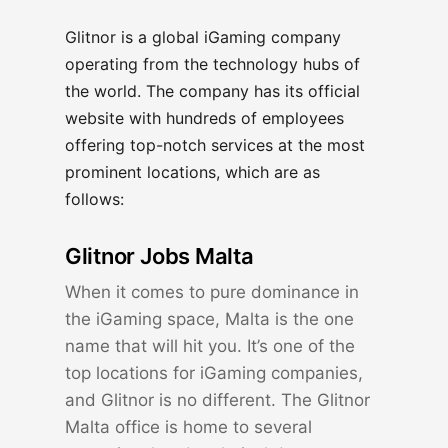
Glitnor is a global iGaming company
operating from the technology hubs of
the world. The company has its official
website with hundreds of employees
offering top-notch services at the most
prominent locations, which are as
follows:
Glitnor Jobs Malta
When it comes to pure dominance in
the iGaming space, Malta is the one
name that will hit you. It’s one of the
top locations for iGaming companies,
and Glitnor is no different. The Glitnor
Malta office is home to several