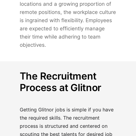
locations and a growing proportion of
remote positions, the workplace culture
is ingrained with flexibility. Employees
are expected to efficiently manage
their time while adhering to team
objectives.
The Recruitment
Process at Glitnor
Getting Glitnor jobs is simple if you have
the required skills. The recruitment
process is structured and centered on
scouting the best talents for desired job