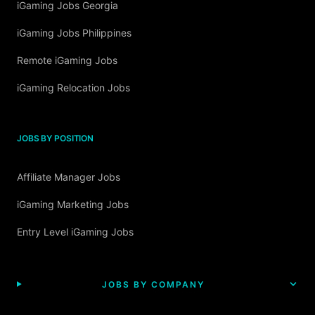
iGaming Jobs Georgia
iGaming Jobs Philippines
Remote iGaming Jobs
iGaming Relocation Jobs
JOBS BY POSITION
Affiliate Manager Jobs
iGaming Marketing Jobs
Entry Level iGaming Jobs
JOBS BY COMPANY