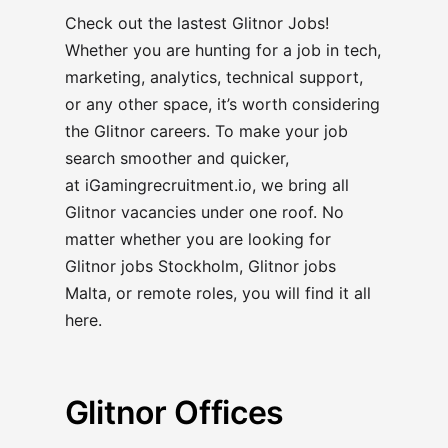
Check out the lastest Glitnor Jobs!
Whether you are hunting for a job in tech,
marketing, analytics, technical support,
or any other space, it’s worth considering
the Glitnor careers
. To make your job
search smoother and quicker,
at
iGamingrecruitment.io
, we bring all
Glitnor vacancies under one roof. No
matter whether you are looking for
Glitnor jobs Stockholm, Glitnor jobs
Malta, or remote roles, you will find it all
here.
Glitnor Offices