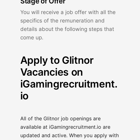
Stage of Offer
You will receive a job offer with all the
specifics of the remuneration and
details about the following steps that
come up.
Apply to Glitnor
Vacancies on
iGamingrecruitment.
io
All of the Glitnor job openings are
available at
iGamingrecruitment.io
are
updated and active. When you apply with