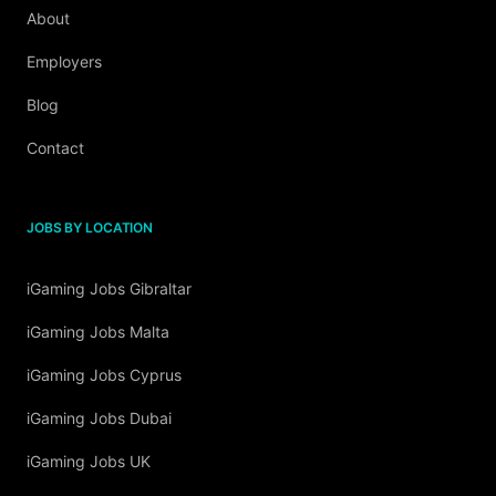
About
Employers
Blog
Contact
JOBS BY LOCATION
iGaming Jobs Gibraltar
iGaming Jobs Malta
iGaming Jobs Cyprus
iGaming Jobs Dubai
iGaming Jobs UK