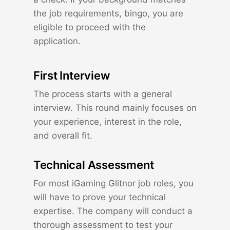
the job requirements, bingo, you are
eligible to proceed with the
application.
First Interview
The process starts with a general
interview. This round mainly focuses on
your experience, interest in the role,
and overall fit.
Technical Assessment
For most iGaming Glitnor job roles, you
will have to prove your technical
expertise. The company will conduct a
thorough assessment to test your