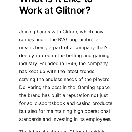
Work at Glitnor?
Joining hands with Glitnor, which now
comes under the BVGroup umbrella,
means being a part of a company that’s
deeply rooted in the betting and gaming
industry. Founded in 1946, the company
has kept up with the latest trends,
serving the endless needs of the players.
Delivering the best in the iGaming space,
the brand has built a reputation not just
for solid sportsbook and casino products
but also for maintaining high operational
standards and investing in its employees.
The internal culture at Glitnor is widely