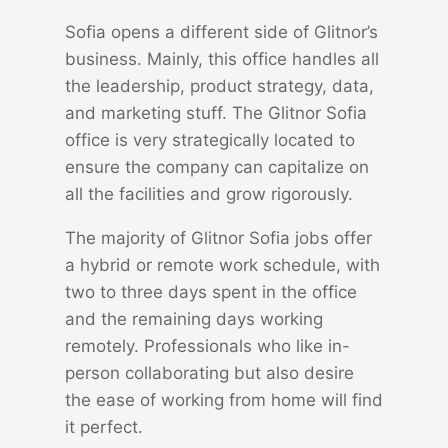
Sofia opens a different side of Glitnor’s
business. Mainly, this office handles all
the leadership, product strategy, data,
and marketing stuff. The Glitnor Sofia
office is very strategically located to
ensure the company can capitalize on
all the facilities and grow rigorously.
The majority of Glitnor Sofia jobs offer
a hybrid or remote work schedule, with
two to three days spent in the office
and the remaining days working
remotely. Professionals who like in-
person collaborating but also desire
the ease of working from home will find
it perfect.