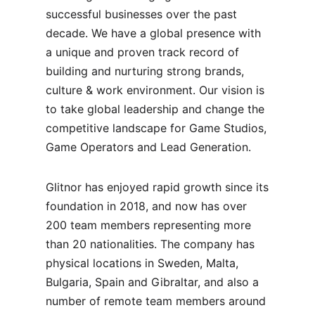
successful businesses over the past
decade. We have a global presence with
a unique and proven track record of
building and nurturing strong brands,
culture & work environment. Our vision is
to take global leadership and change the
competitive landscape for Game Studios,
Game Operators and Lead Generation.
Glitnor has enjoyed rapid growth since its
foundation in 2018, and now has over
200 team members representing more
than 20 nationalities. The company has
physical locations in Sweden, Malta,
Bulgaria, Spain and Gibraltar, and also a
number of remote team members around