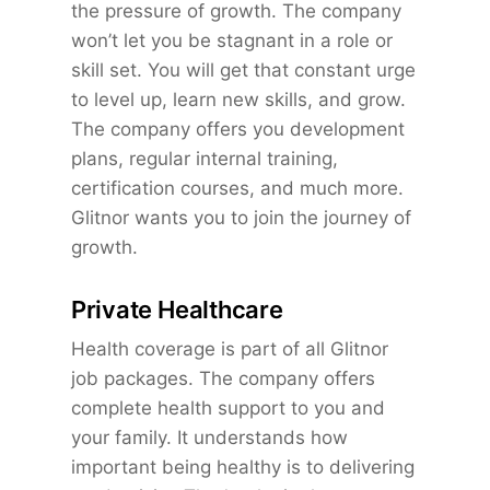
the pressure of growth. The company
won’t let you be stagnant in a role or
skill set. You will get that constant urge
to level up, learn new skills, and grow.
The company offers you development
plans, regular internal training,
certification courses, and much more.
Glitnor wants you to join the journey of
growth.
Private Healthcare
Health coverage is part of all Glitnor
job packages. The company offers
complete health support to you and
your family. It understands how
important being healthy is to delivering