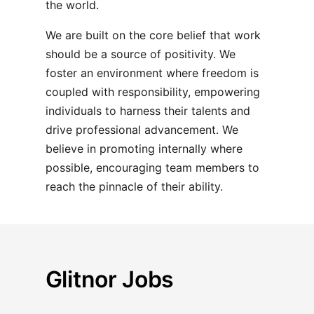
the world.
We are built on the core belief that work
should be a source of positivity. We
foster an environment where freedom is
coupled with responsibility, empowering
individuals to harness their talents and
drive professional advancement. We
believe in promoting internally where
possible, encouraging team members to
reach the pinnacle of their ability.
Glitnor Jobs