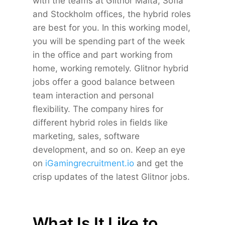
with the teams at Glitnor Malta, Sofia
and Stockholm offices, the hybrid roles
are best for you. In this working model,
you will be spending part of the week
in the office and part working from
home, working remotely. Glitnor hybrid
jobs offer a good balance between
team interaction and personal
flexibility. The company hires for
different hybrid roles in fields like
marketing, sales, software
development, and so on. Keep an eye
on
iGamingrecruitment.io
and get the
crisp updates of the latest Glitnor jobs.
What Is It Like to