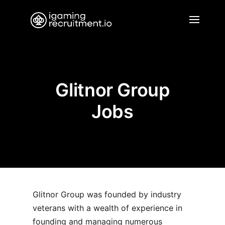
Glitnor Group
Jobs
Glitnor Group was founded by industry
veterans with a wealth of experience in
founding and managing numerous