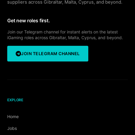
suppliers across Gibraltar, Malta, Cyprus, and beyond.
Get new roles first.
Join our Telegram channel for instant alerts on the latest
iGaming roles across Gibraltar, Malta, Cyprus, and beyond.
JOIN TELEGRAM CHANNEL
EXPLORE
Home
Jobs