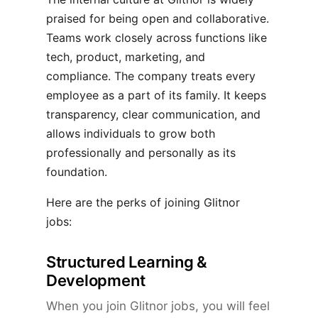
praised for being open and collaborative.
Teams work closely across functions like
tech, product, marketing, and
compliance. The company treats every
employee as a part of its family. It keeps
transparency, clear communication, and
allows individuals to grow both
professionally and personally as its
foundation.
Here are the perks of joining Glitnor
jobs:
Structured Learning &
Development
When you join Glitnor jobs, you will feel