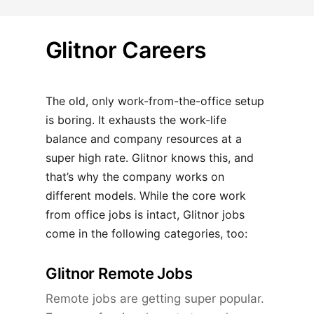
Glitnor Careers
The old, only work-from-the-office setup
is boring. It exhausts the work-life
balance and company resources at a
super high rate. Glitnor knows this, and
that’s why the company works on
different models. While the core work
from office jobs is intact, Glitnor jobs
come in the following categories, too:
Glitnor Remote Jobs
Remote jobs are getting super popular.