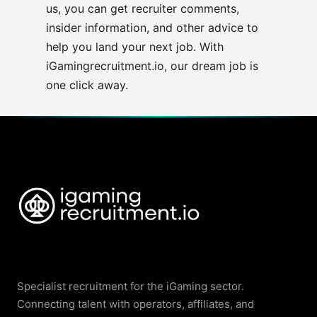
us, you
can get recruiter comments,
insider information, and other advice to
help you land your next job. With
iGamingrecruitment.io,
our dream job is
one click away.
Specialist recruitment for the iGaming sector.
Connecting talent with operators, affiliates, and