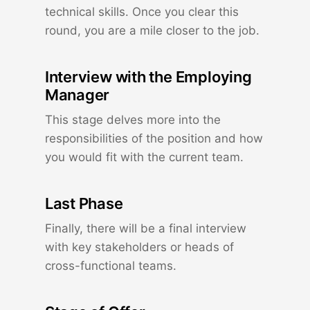
technical skills. Once you clear this
round, you are a mile closer to the job.
Interview with the Employing
Manager
This stage delves more into the
responsibilities of the position and how
you would fit with the current team.
Last Phase
Finally, there will be a final interview
with key stakeholders or heads of
cross-functional teams.