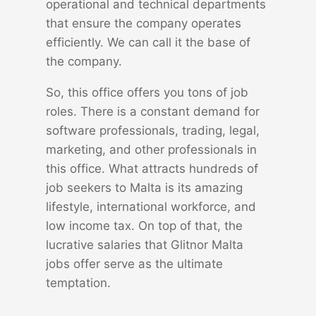
operational and technical departments
that ensure the company operates
efficiently. We can call it the base of
the company.
So, this office offers you tons of job
roles. There is a constant demand for
software professionals, trading, legal,
marketing, and other professionals in
this office. What attracts hundreds of
job seekers to Malta is its amazing
lifestyle, international workforce, and
low income tax. On top of that, the
lucrative salaries that Glitnor Malta
jobs offer serve as the ultimate
temptation.