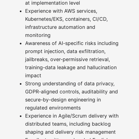
at implementation level
Experience with AWS services,
Kubernetes/EKS, containers, CI/CD,
infrastructure automation and
monitoring
Awareness of AI-specific risks including
prompt injection, data exfiltration,
jailbreaks, over-permissive retrieval,
training-data leakage and hallucination
impact
Strong understanding of data privacy,
GDPR-aligned controls, auditability and
secure-by-design engineering in
regulated environments
Experience in Agile/Scrum delivery with
distributed teams, including backlog
shaping and delivery risk management