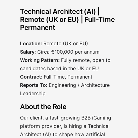
Technical Architect (AI) |
Remote (UK or EU) | Full-Time
Permanent
Location:
Remote (UK or EU)
Salary:
Circa €100,000 per annum
Working Pattern:
Fully remote, open to
candidates based in the UK or EU
Contract:
Full-Time, Permanent
Reports To:
Engineering / Architecture
Leadership
About the Role
Our client, a fast-growing B2B iGaming
platform provider, is hiring a Technical
Architect (AI) to shape how artificial