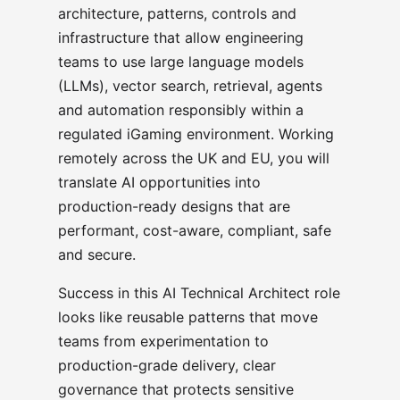
architecture, patterns, controls and
infrastructure that allow engineering
teams to use large language models
(LLMs), vector search, retrieval, agents
and automation responsibly within a
regulated iGaming environment. Working
remotely across the UK and EU, you will
translate AI opportunities into
production-ready designs that are
performant, cost-aware, compliant, safe
and secure.
Success in this AI Technical Architect role
looks like reusable patterns that move
teams from experimentation to
production-grade delivery, clear
governance that protects sensitive