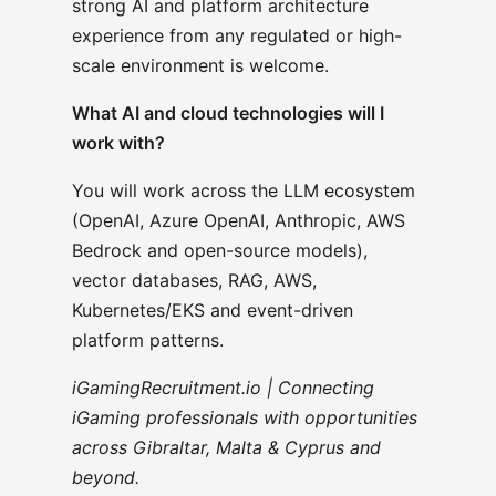
strong AI and platform architecture
experience from any regulated or high-
scale environment is welcome.
What AI and cloud technologies will I
work with?
You will work across the LLM ecosystem
(OpenAI, Azure OpenAI, Anthropic, AWS
Bedrock and open-source models),
vector databases, RAG, AWS,
Kubernetes/EKS and event-driven
platform patterns.
iGamingRecruitment.io | Connecting
iGaming professionals with opportunities
across Gibraltar, Malta & Cyprus and
beyond.