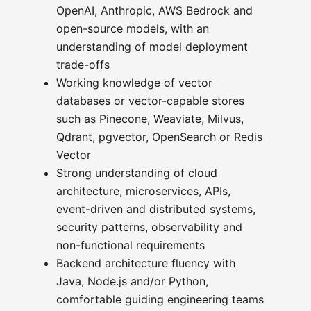
OpenAI, Anthropic, AWS Bedrock and
open-source models, with an
understanding of model deployment
trade-offs
Working knowledge of vector
databases or vector-capable stores
such as Pinecone, Weaviate, Milvus,
Qdrant, pgvector, OpenSearch or Redis
Vector
Strong understanding of cloud
architecture, microservices, APIs,
event-driven and distributed systems,
security patterns, observability and
non-functional requirements
Backend architecture fluency with
Java, Node.js and/or Python,
comfortable guiding engineering teams