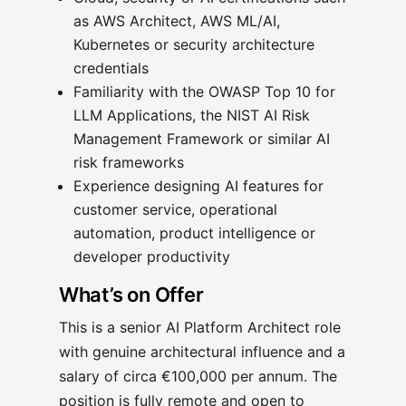
as AWS Architect, AWS ML/AI,
Kubernetes or security architecture
credentials
Familiarity with the OWASP Top 10 for
LLM Applications, the NIST AI Risk
Management Framework or similar AI
risk frameworks
Experience designing AI features for
customer service, operational
automation, product intelligence or
developer productivity
What’s on Offer
This is a senior AI Platform Architect role
with genuine architectural influence and a
salary of circa €100,000 per annum. The
position is fully remote and open to