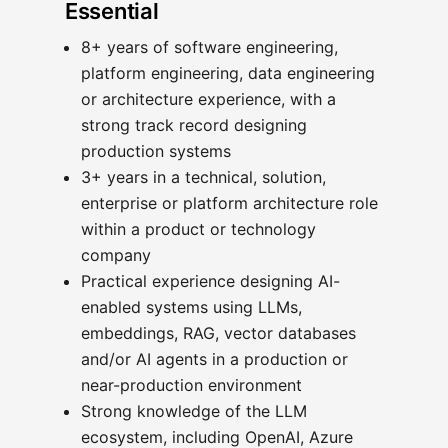
Essential
8+ years of software engineering,
platform engineering, data engineering
or architecture experience, with a
strong track record designing
production systems
3+ years in a technical, solution,
enterprise or platform architecture role
within a product or technology
company
Practical experience designing AI-
enabled systems using LLMs,
embeddings, RAG, vector databases
and/or AI agents in a production or
near-production environment
Strong knowledge of the LLM
ecosystem, including OpenAI, Azure