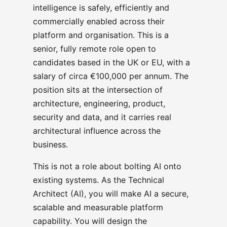
intelligence is safely, efficiently and
commercially enabled across their
platform and organisation. This is a
senior, fully remote role open to
candidates based in the UK or EU, with a
salary of circa €100,000 per annum. The
position sits at the intersection of
architecture, engineering, product,
security and data, and it carries real
architectural influence across the
business.
This is not a role about bolting AI onto
existing systems. As the Technical
Architect (AI), you will make AI a secure,
scalable and measurable platform
capability. You will design the