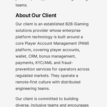
teams.
About Our Client
Our client is an established B2B iGaming
solutions provider whose enterprise
platform technology is built around a
core Player Account Management (PAM)
platform, covering player accounts,
wallet, CRM, bonus management,
payments, KYC/AML and fraud-
prevention services for operators across
regulated markets. They operate a
remote-first culture with distributed
engineering teams.
Our client is committed to building
diverse, inclusive teams and encourages