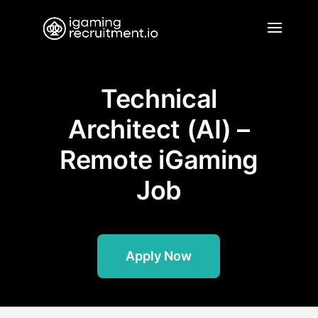
Technical
Architect (AI) –
Remote iGaming
Job
Apply Now