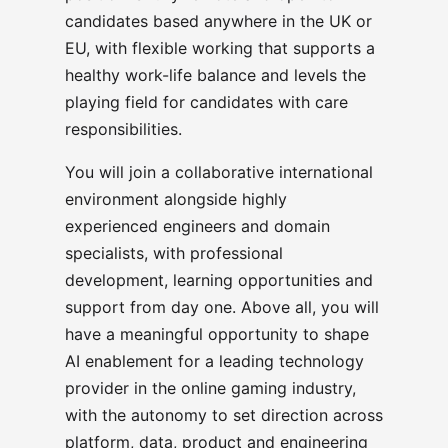
candidates based anywhere in the UK or
EU, with flexible working that supports a
healthy work-life balance and levels the
playing field for candidates with care
responsibilities.
You will join a collaborative international
environment alongside highly
experienced engineers and domain
specialists, with professional
development, learning opportunities and
support from day one. Above all, you will
have a meaningful opportunity to shape
AI enablement for a leading technology
provider in the online gaming industry,
with the autonomy to set direction across
platform, data, product and engineering