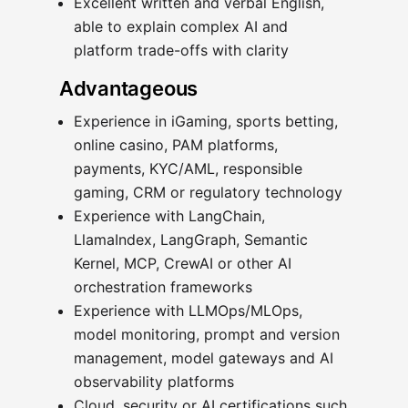
Excellent written and verbal English,
able to explain complex AI and
platform trade-offs with clarity
Advantageous
Experience in iGaming, sports betting,
online casino, PAM platforms,
payments, KYC/AML, responsible
gaming, CRM or regulatory technology
Experience with LangChain,
LlamaIndex, LangGraph, Semantic
Kernel, MCP, CrewAI or other AI
orchestration frameworks
Experience with LLMOps/MLOps,
model monitoring, prompt and version
management, model gateways and AI
observability platforms
Cloud, security or AI certifications such