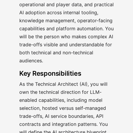
operational and player data, and practical
AI adoption across internal tooling,
knowledge management, operator-facing
capabilities and platform automation. You
will be the person who makes complex AI
trade-offs visible and understandable for
both technical and non-technical
audiences.
Key Responsibilities
As the Technical Architect (AI), you will
own the technical direction for LLM-
enabled capabilities, including model
selection, hosted versus self-managed
trade-offs, AI service boundaries, API
contracts and integration patterns. You
will define the AI architecture blueprint