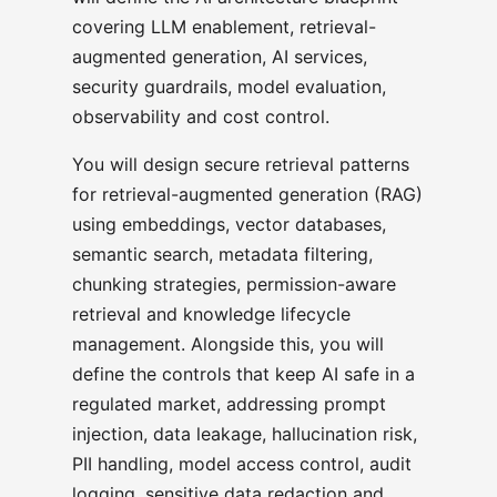
covering LLM enablement, retrieval-
augmented generation, AI services,
security guardrails, model evaluation,
observability and cost control.
You will design secure retrieval patterns
for retrieval-augmented generation (RAG)
using embeddings, vector databases,
semantic search, metadata filtering,
chunking strategies, permission-aware
retrieval and knowledge lifecycle
management. Alongside this, you will
define the controls that keep AI safe in a
regulated market, addressing prompt
injection, data leakage, hallucination risk,
PII handling, model access control, audit
logging, sensitive data redaction and