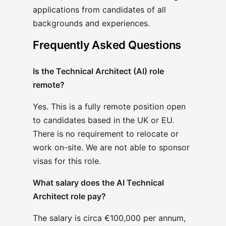
applications from candidates of all
backgrounds and experiences.
Frequently Asked Questions
Is the Technical Architect (AI) role
remote?
Yes. This is a fully remote position open
to candidates based in the UK or EU.
There is no requirement to relocate or
work on-site. We are not able to sponsor
visas for this role.
What salary does the AI Technical
Architect role pay?
The salary is circa €100,000 per annum,