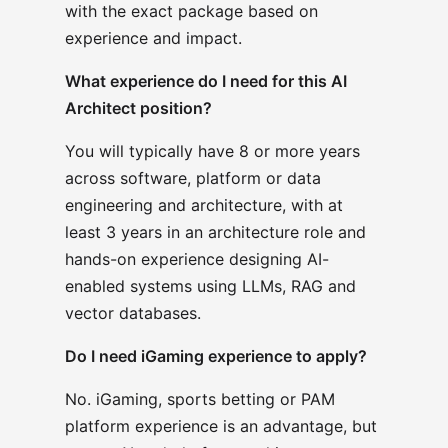
with the exact package based on
experience and impact.
What experience do I need for this AI
Architect position?
You will typically have 8 or more years
across software, platform or data
engineering and architecture, with at
least 3 years in an architecture role and
hands-on experience designing AI-
enabled systems using LLMs, RAG and
vector databases.
Do I need iGaming experience to apply?
No. iGaming, sports betting or PAM
platform experience is an advantage, but