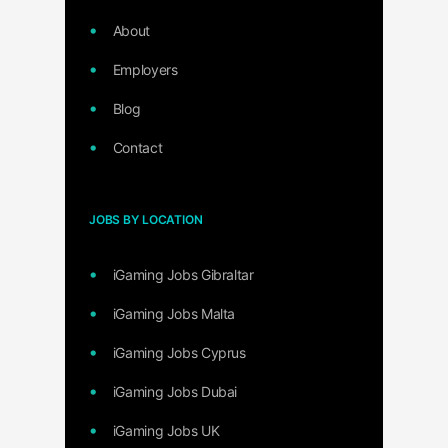
About
Employers
Blog
Contact
JOBS BY LOCATION
iGaming Jobs Gibraltar
iGaming Jobs Malta
iGaming Jobs Cyprus
iGaming Jobs Dubai
iGaming Jobs UK