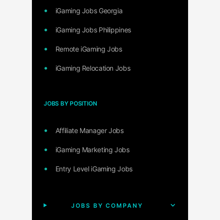
iGaming Jobs Georgia
iGaming Jobs Philippines
Remote iGaming Jobs
iGaming Relocation Jobs
JOBS BY POSITION
Affiliate Manager Jobs
iGaming Marketing Jobs
Entry Level iGaming Jobs
JOBS BY COMPANY