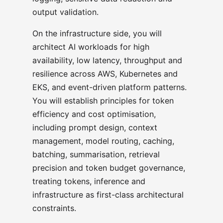
output validation.
On the infrastructure side, you will
architect AI workloads for high
availability, low latency, throughput and
resilience across AWS, Kubernetes and
EKS, and event-driven platform patterns.
You will establish principles for token
efficiency and cost optimisation,
including prompt design, context
management, model routing, caching,
batching, summarisation, retrieval
precision and token budget governance,
treating tokens, inference and
infrastructure as first-class architectural
constraints.