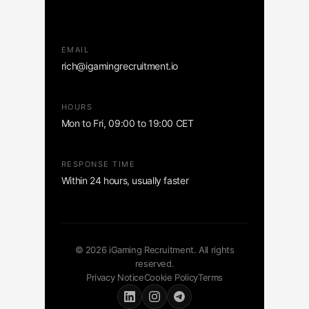
EMAIL
rich@igamingrecruitment.io
HOURS
Mon to Fri, 09:00 to 19:00 CET
RESPONSE TIME
Within 24 hours, usually faster
© 2026 iGaming Recruitment. All rights
reserved.
Privacy Notice
Cookie Policy
Terms