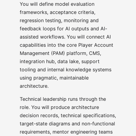
You will define model evaluation
frameworks, acceptance criteria,
regression testing, monitoring and
feedback loops for AI outputs and AI-
assisted workflows. You will connect AI
capabilities into the core Player Account
Management (PAM) platform, CMS,
integration hub, data lake, support
tooling and internal knowledge systems
using pragmatic, maintainable
architecture.
Technical leadership runs through the
role. You will produce architecture
decision records, technical specifications,
target-state diagrams and non-functional
requirements, mentor engineering teams