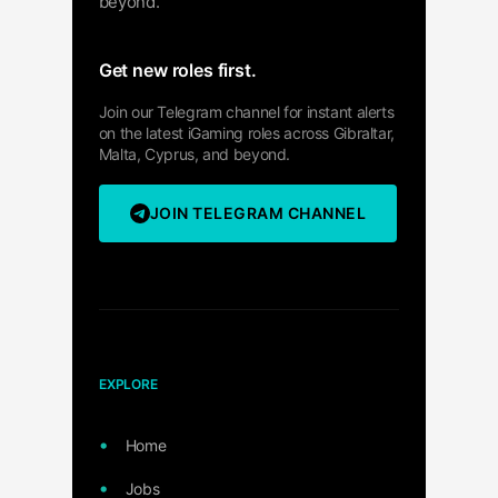
beyond.
Get new roles first.
Join our Telegram channel for instant alerts
on the latest iGaming roles across Gibraltar,
Malta, Cyprus, and beyond.
JOIN TELEGRAM CHANNEL
EXPLORE
Home
Jobs