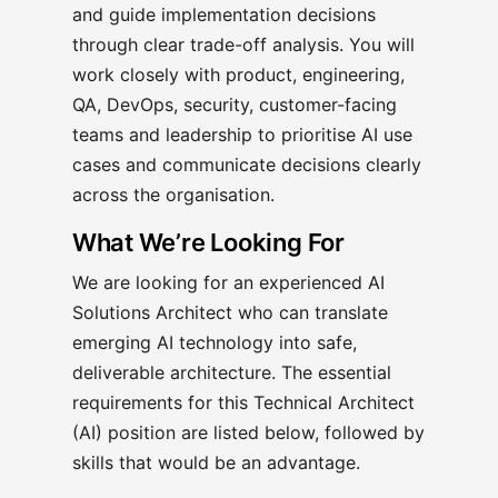
and guide implementation decisions
through clear trade-off analysis. You will
work closely with product, engineering,
QA, DevOps, security, customer-facing
teams and leadership to prioritise AI use
cases and communicate decisions clearly
across the organisation.
What We’re Looking For
We are looking for an experienced AI
Solutions Architect who can translate
emerging AI technology into safe,
deliverable architecture. The essential
requirements for this Technical Architect
(AI) position are listed below, followed by
skills that would be an advantage.