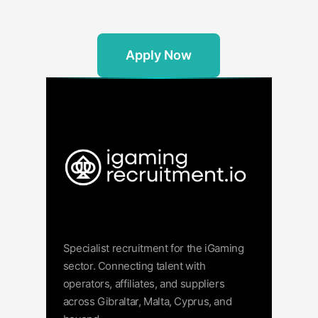
Apply Now
Specialist recruitment for the iGaming
sector. Connecting talent with
operators, affiliates, and suppliers
across Gibraltar, Malta, Cyprus, and