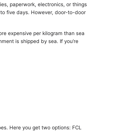
es, paperwork, electronics, or things
o to five days. However, door-to-door
more expensive per kilogram than sea
gnment is shipped by sea. If you’re
 does. Here you get two options: FCL