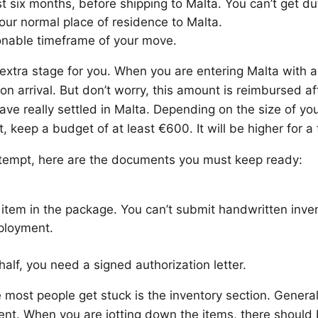
st six months, before shipping to Malta. You can’t get d
our normal place of residence to Malta.
onable timeframe of your move.
an extra stage for you. When you are entering Malta with
n arrival. But don’t worry, this amount is reimbursed af
have really settled in Malta. Depending on the size of you
, keep a budget of at least €600. It will be higher for a f
attempt, here are the documents you must keep ready:
 item in the package. You can’t submit handwritten inven
mployment.
ehalf, you need a signed authorization letter.
ost people get stuck is the inventory section. Generall
ient. When you are jotting down the items, there should