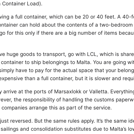
n Container Load).
ng a full container, which can be 20 or 40 feet. A 40-fo
container can hold about the contents of a two-bedroo
o for this only if there are a big number of items becau
ave huge goods to transport, go with LCL, which is sha
e container to ship belongings to Malta. You are going 
u simply have to pay for the actual space that your belo
xpensive than a full container, but it is slower and requ
ly arrive at the ports of Marsaxlokk or Valletta. Everyt
ver, the responsibility of handling the customs paperwor
 companies arrange this as part of the service.
 just reversed. But the same rules apply. It’s the same i
sailings and consolidation substitutes due to Malta’s l