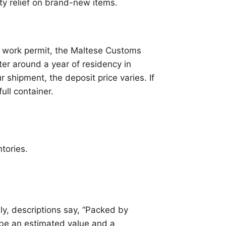
uty relief on brand-new items.
 a work permit, the Maltese Customs
ter around a year of residency in
r shipment, the deposit price varies. If
ull container.
tories.
y, descriptions say, “Packed by
 be an estimated value and a