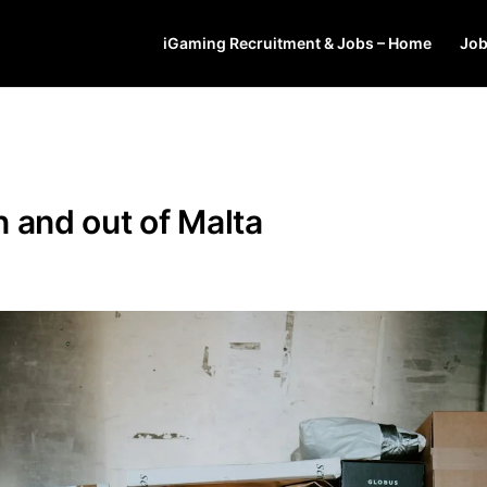
iGaming Recruitment & Jobs – Home
Jo
 and out of Malta