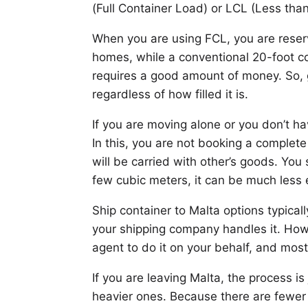
(Full Container Load) or LCL (Less tha
When you are using FCL, you are reservi
homes, while a conventional 20-foot 
requires a good amount of money. So, g
regardless of how filled it is.
If you are moving alone or you don’t h
In this, you are not booking a complet
will be carried with other’s goods. Yo
few cubic meters, it can be much less e
Ship container to Malta options typical
your shipping company handles it. Howe
agent to do it on your behalf, and most
If you are leaving Malta, the process is
heavier ones. Because there are fewer 