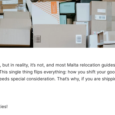
but in reality, it’s not, and most Malta relocation guide
This single thing flips everything: how you shift your go
needs special consideration. That’s why, if you are shipp
ies!