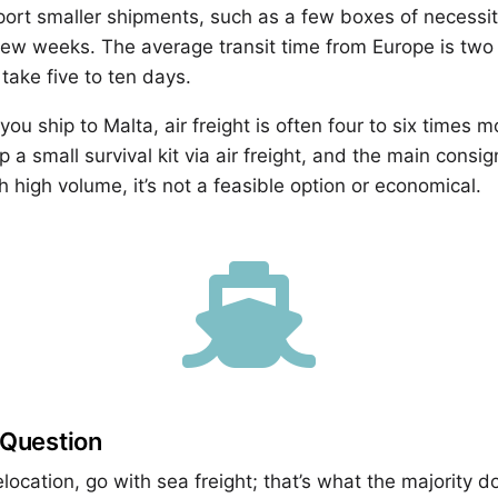
ort smaller shipments, such as a few boxes of necessiti
rst few weeks. The average transit time from Europe is tw
take five to ten days.
u ship to Malta, air freight is often four to six times 
p a small survival kit via air freight, and the main consi
h high volume, it’s not a feasible option or economical.

 Question
relocation, go with sea freight; that’s what the majority