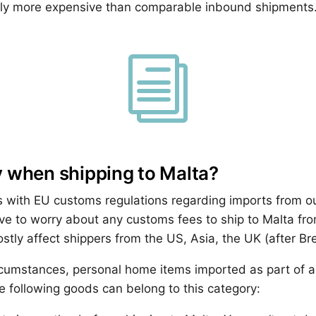
htly more expensive than comparable inbound shipments
i
 when shipping to Malta?
 with EU customs regulations regarding imports from ou
ave to worry about any customs fees to ship to Malta fro
ostly affect shippers from the US, Asia, the UK (after Br
cumstances, personal home items imported as part of a
 following goods can belong to this category: