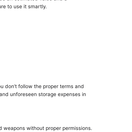
re to use it smartly.
ou don’t follow the proper terms and
s and unforeseen storage expenses in
and weapons without proper permissions.