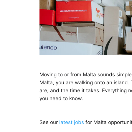
Moving to or from Malta sounds simple, 
Malta, you are walking onto an island. 
are, and the time it takes. Everything 
you need to know.
See our
latest jobs
for Malta opportunit