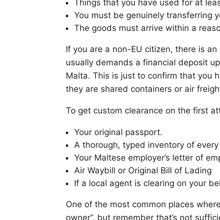
Things that you have used for at lea
You must be genuinely transferring y
The goods must arrive within a reas
If you are a non-EU citizen, there is 
usually demands a financial deposit upo
Malta. This is just to confirm that you 
they are shared containers or air freight
To get custom clearance on the first 
Your original passport.
A thorough, typed inventory of every
Your Maltese employer’s letter of e
Air Waybill or Original Bill of Lading
If a local agent is clearing on your b
One of the most common places where m
owner”, but remember that’s not suffic