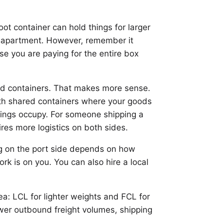
ot container can hold things for larger
m apartment. However, remember it
se you are paying for the entire box
red containers. That makes more sense.
with shared containers where your goods
ngings occupy. For someone shipping a
ires more logistics on both sides.
hing on the port side depends on how
k is on you. You can also hire a local
dea: LCL for lighter weights and FCL for
ower outbound freight volumes, shipping