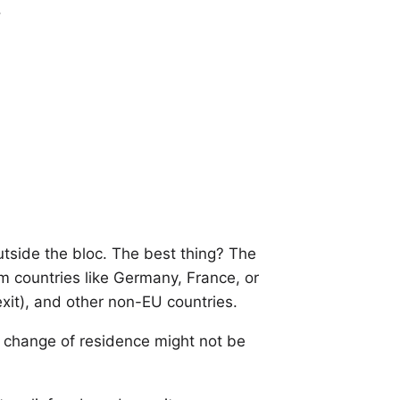
.
tside the bloc. The best thing? The
m countries like Germany, France, or
exit), and other non-EU countries.
 change of residence might not be