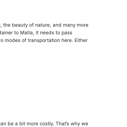
ew, the beauty of nature, and many more
tainer to Malta, it needs to pass
wo modes of transportation here. Either
can be a bit more costly. That’s why we