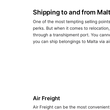
Shipping to and from Mal
One of the most tempting selling point
perks. But when it comes to relocation,
through a transhipment port. You canno
you can ship belongings to Malta via ai
Air Freight
Air Freight can be the most convenient