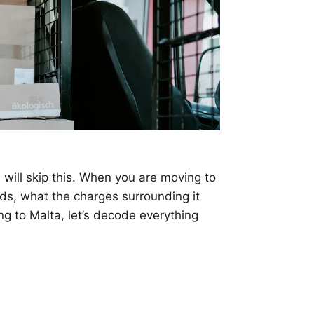
s will skip this. When you are moving to
ods, what the charges surrounding it
ing to Malta, let’s decode everything