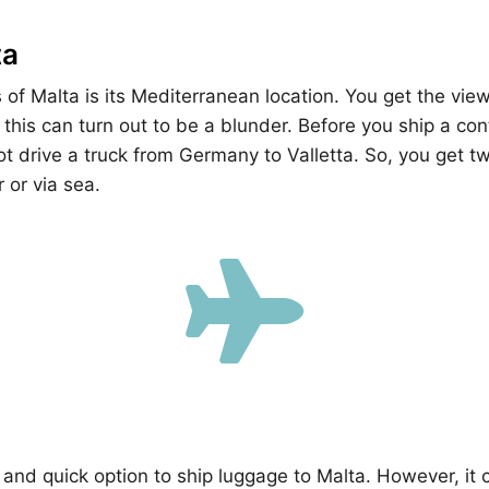
ta
s of Malta is its Mediterranean location. You get the vi
 this can turn out to be a blunder. Before you ship a con
t drive a truck from Germany to Valletta. So, you get t
r or via sea.

 and quick option to ship luggage to Malta. However, it 