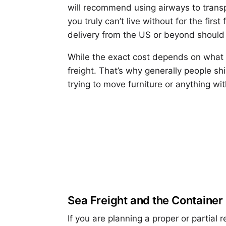
will recommend using airways to transp
you truly can’t live without for the fi
delivery from the US or beyond should 
While the exact cost depends on what yo
freight. That’s why generally people shi
trying to move furniture or anything wit
Sea Freight and the Container
If you are planning a proper or partial 