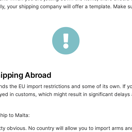
ly, your shipping company will offer a template. Make su

hipping Abroad
nds the EU import restrictions and some of its own. If y
ed in customs, which might result in significant delay
hip to Malta:
etty obvious. No country will allow you to import arms 