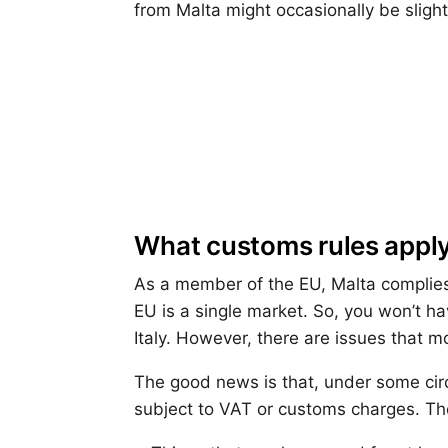
from Malta might occasionally be slig
What customs rules apply
As a member of the EU, Malta complies
EU is a single market. So, you won’t h
Italy. However, there are issues that m
The good news is that, under some cir
subject to VAT or customs charges. The