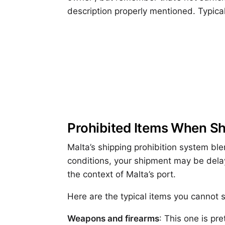
description properly mentioned. Typical
Prohibited Items When S
Malta’s shipping prohibition system ble
conditions, your shipment may be delay
the context of Malta’s port.
Here are the typical items you cannot s
Weapons and firearms
: This one is pr