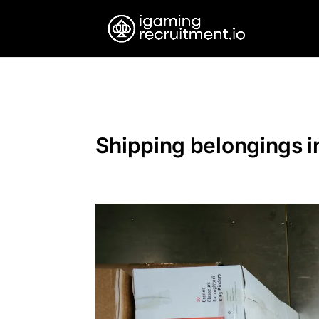
Shipping belongings in