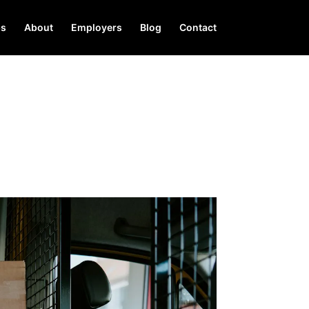
bs
About
Employers
Blog
Contact