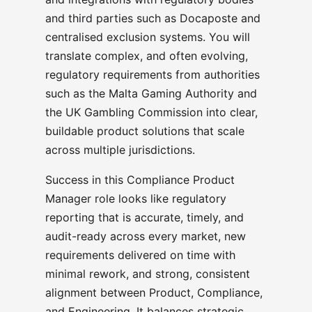
and third parties such as Docaposte and
centralised exclusion systems. You will
translate complex, and often evolving,
regulatory requirements from authorities
such as the Malta Gaming Authority and
the UK Gambling Commission into clear,
buildable product solutions that scale
across multiple jurisdictions.
Success in this Compliance Product
Manager role looks like regulatory
reporting that is accurate, timely, and
audit-ready across every market, new
requirements delivered on time with
minimal rework, and strong, consistent
alignment between Product, Compliance,
and Engineering. It balances strategic