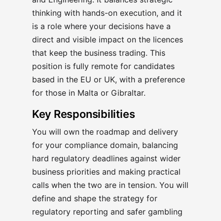
thinking with hands-on execution, and it
is a role where your decisions have a
direct and visible impact on the licences
that keep the business trading. This
position is fully remote for candidates
based in the EU or UK, with a preference
for those in Malta or Gibraltar.
Key Responsibilities
You will own the roadmap and delivery
for your compliance domain, balancing
hard regulatory deadlines against wider
business priorities and making practical
calls when the two are in tension. You will
define and shape the strategy for
regulatory reporting and safer gambling