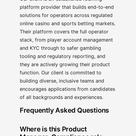
platform provider that builds end-to-end
solutions for operators across regulated
online casino and sports betting markets.
Their platform covers the full operator
stack, from player account management
and KYC through to safer gambling
tooling and regulatory reporting, and
they are actively growing their product
function. Our client is committed to
building diverse, inclusive teams and
encourages applications from candidates
of all backgrounds and experiences.
Frequently Asked Questions
Where is this Product