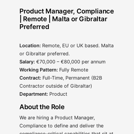
Product Manager, Compliance
| Remote | Malta or Gibraltar
Preferred
Location:
Remote, EU or UK based. Malta
or Gibraltar preferred.
Salary:
€70,000 – €80,000 per annum
Working Pattern:
Fully Remote
Contract:
Full-Time, Permanent (B2B
Contractor outside of Gibraltar)
Department:
Product
About the Role
We are hiring a Product Manager,
Compliance to define and deliver the
compliance-critical capabilities that sit at