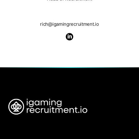
rich@igamingrecruitment.io
