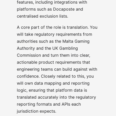
features, including integrations with
platforms such as Docaposte and
centralised exclusion lists.
A core part of the role is translation. You
will take regulatory requirements from
authorities such as the Malta Gaming
Authority and the UK Gambling
Commission and turn them into clear,
actionable product requirements that
engineering teams can build against with
confidence. Closely related to this, you
will own data mapping and reporting
logic, ensuring that platform data is
translated accurately into the regulatory
reporting formats and APIs each
jurisdiction expects.