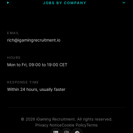
JOBS BY COMPANY
EMAIL
rich@igamingrecruitment.io
HOURS
Mon to Fri, 09:00 to 19:00 CET
RESPONSE TIME
Within 24 hours, usually faster
© 2026 iGaming Recruitment. All rights reserved.
Privacy Notice
Cookie Policy
Terms