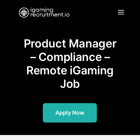
Product Manager
– Compliance –
Remote iGaming
Job
Apply Now