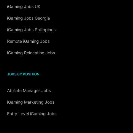
iGaming Jobs UK
iGaming Jobs Georgia
iGaming Jobs Philippines
Remote iGaming Jobs
iGaming Relocation Jobs
JOBS BY POSITION
Affiliate Manager Jobs
iGaming Marketing Jobs
Entry Level iGaming Jobs