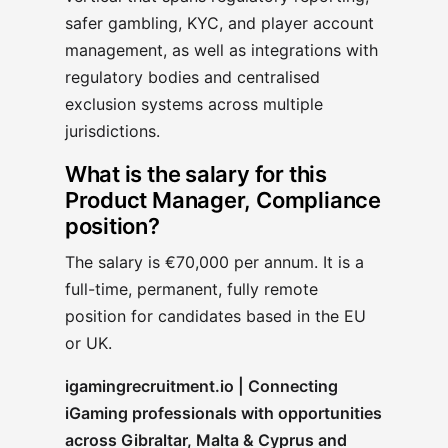
safer gambling, KYC, and player account
management, as well as integrations with
regulatory bodies and centralised
exclusion systems across multiple
jurisdictions.
What is the salary for this
Product Manager, Compliance
position?
The salary is €70,000 per annum. It is a
full-time, permanent, fully remote
position for candidates based in the EU
or UK.
igamingrecruitment.io | Connecting
iGaming professionals with opportunities
across Gibraltar, Malta & Cyprus and