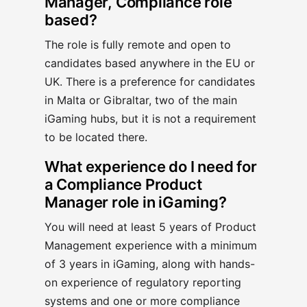
Manager, Compliance role
based?
The role is fully remote and open to
candidates based anywhere in the EU or
UK. There is a preference for candidates
in Malta or Gibraltar, two of the main
iGaming hubs, but it is not a requirement
to be located there.
What experience do I need for
a Compliance Product
Manager role in iGaming?
You will need at least 5 years of Product
Management experience with a minimum
of 3 years in iGaming, along with hands-
on experience of regulatory reporting
systems and one or more compliance