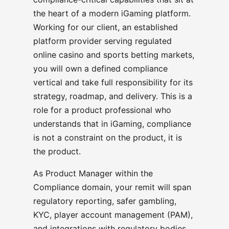
the heart of a modern iGaming platform.
Working for our client, an established
platform provider serving regulated
online casino and sports betting markets,
you will own a defined compliance
vertical and take full responsibility for its
strategy, roadmap, and delivery. This is a
role for a product professional who
understands that in iGaming, compliance
is not a constraint on the product, it is
the product.
As Product Manager within the
Compliance domain, your remit will span
regulatory reporting, safer gambling,
KYC, player account management (PAM),
and integrations with regulatory bodies