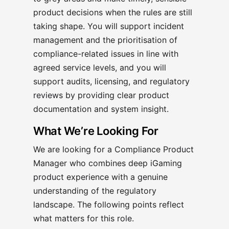
product decisions when the rules are still
taking shape. You will support incident
management and the prioritisation of
compliance-related issues in line with
agreed service levels, and you will
support audits, licensing, and regulatory
reviews by providing clear product
documentation and system insight.
What We’re Looking For
We are looking for a Compliance Product
Manager who combines deep iGaming
product experience with a genuine
understanding of the regulatory
landscape. The following points reflect
what matters for this role.