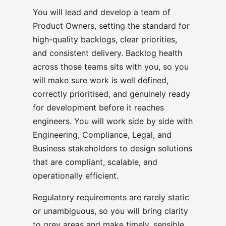
You will lead and develop a team of
Product Owners, setting the standard for
high-quality backlogs, clear priorities,
and consistent delivery. Backlog health
across those teams sits with you, so you
will make sure work is well defined,
correctly prioritised, and genuinely ready
for development before it reaches
engineers. You will work side by side with
Engineering, Compliance, Legal, and
Business stakeholders to design solutions
that are compliant, scalable, and
operationally efficient.
Regulatory requirements are rarely static
or unambiguous, so you will bring clarity
to grey areas and make timely, sensible