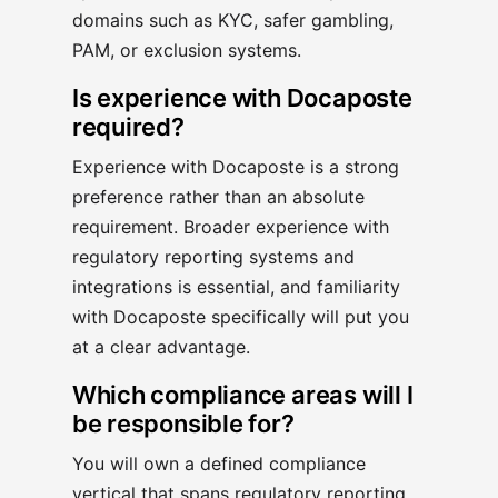
domains such as KYC, safer gambling,
PAM, or exclusion systems.
Is experience with Docaposte
required?
Experience with Docaposte is a strong
preference rather than an absolute
requirement. Broader experience with
regulatory reporting systems and
integrations is essential, and familiarity
with Docaposte specifically will put you
at a clear advantage.
Which compliance areas will I
be responsible for?
You will own a defined compliance
vertical that spans regulatory reporting,