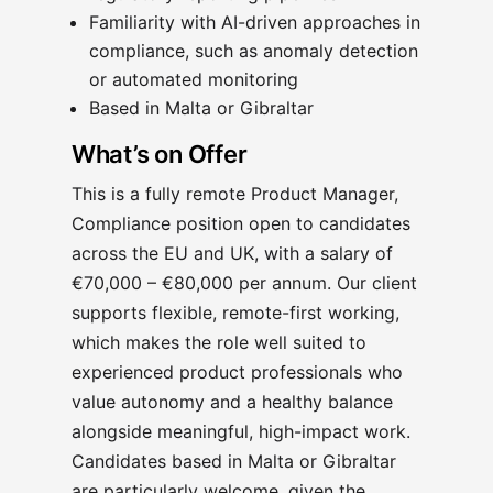
Familiarity with AI-driven approaches in
compliance, such as anomaly detection
or automated monitoring
Based in Malta or Gibraltar
What’s on Offer
This is a fully remote Product Manager,
Compliance position open to candidates
across the EU and UK, with a salary of
€70,000 – €80,000 per annum. Our client
supports flexible, remote-first working,
which makes the role well suited to
experienced product professionals who
value autonomy and a healthy balance
alongside meaningful, high-impact work.
Candidates based in Malta or Gibraltar
are particularly welcome, given the