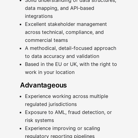
Solid understanding of data structures,
data mapping, and API-based
integrations
Excellent stakeholder management
across technical, compliance, and
commercial teams
A methodical, detail-focused approach
to data accuracy and validation
Based in the EU or UK, with the right to
work in your location
Advantageous
Experience working across multiple
regulated jurisdictions
Exposure to AML, fraud detection, or
risk systems
Experience improving or scaling
regulatory reporting pipelines