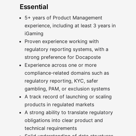
Essential
5+ years of Product Management
experience, including at least 3 years in
iGaming
Proven experience working with
regulatory reporting systems, with a
strong preference for Docaposte
Experience across one or more
compliance-related domains such as
regulatory reporting, KYC, safer
gambling, PAM, or exclusion systems
A track record of launching or scaling
products in regulated markets
A strong ability to translate regulatory
obligations into clear product and
technical requirements