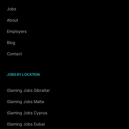
Jobs
About
Employers
Blog
Contact
JOBS BY LOCATION
iGaming Jobs Gibraltar
iGaming Jobs Malta
iGaming Jobs Cyprus
iGaming Jobs Dubai