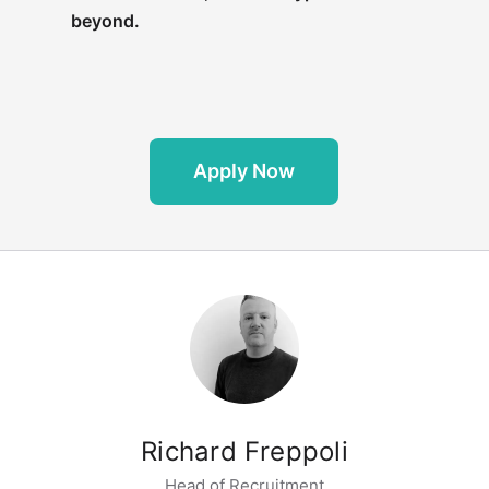
beyond.
Apply Now
Richard Freppoli
Head of Recruitment