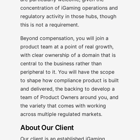
concentration of iGaming operations and
regulatory activity in those hubs, though
this is not a requirement.
Beyond compensation, you will join a
product team at a point of real growth,
with clear ownership of a domain that is
central to the business rather than
peripheral to it. You will have the scope
to shape how compliance product is built
and delivered, the backing to develop a
team of Product Owners around you, and
the variety that comes with working
across multiple regulated markets.
About Our Client
Our client is an established iGaming