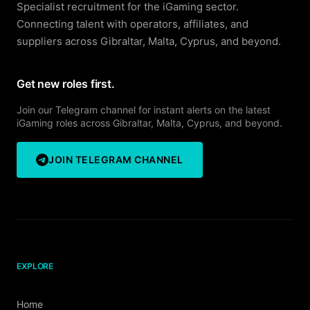
Specialist recruitment for the iGaming sector.
Connecting talent with operators, affiliates, and
suppliers across Gibraltar, Malta, Cyprus, and beyond.
Get new roles first.
Join our Telegram channel for instant alerts on the latest
iGaming roles across Gibraltar, Malta, Cyprus, and beyond.
JOIN TELEGRAM CHANNEL
EXPLORE
Home