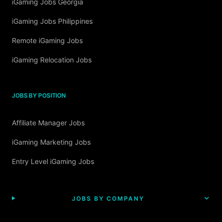
iGaming Jobs Georgia
iGaming Jobs Philippines
Remote iGaming Jobs
iGaming Relocation Jobs
JOBS BY POSITION
Affiliate Manager Jobs
iGaming Marketing Jobs
Entry Level iGaming Jobs
JOBS BY COMPANY