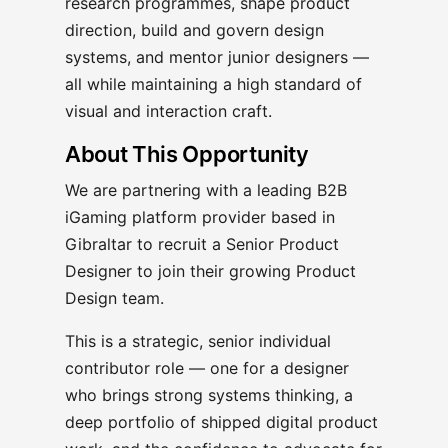
research programmes, shape product
direction, build and govern design
systems, and mentor junior designers —
all while maintaining a high standard of
visual and interaction craft.
About This Opportunity
We are partnering with a leading B2B
iGaming platform provider based in
Gibraltar to recruit a Senior Product
Designer to join their growing Product
Design team.
This is a strategic, senior individual
contributor role — one for a designer
who brings strong systems thinking, a
deep portfolio of shipped digital product