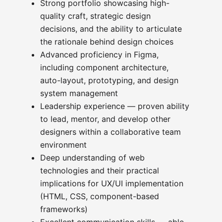
Strong portfolio showcasing high-
quality craft, strategic design
decisions, and the ability to articulate
the rationale behind design choices
Advanced proficiency in Figma,
including component architecture,
auto-layout, prototyping, and design
system management
Leadership experience — proven ability
to lead, mentor, and develop other
designers within a collaborative team
environment
Deep understanding of web
technologies and their practical
implications for UX/UI implementation
(HTML, CSS, component-based
frameworks)