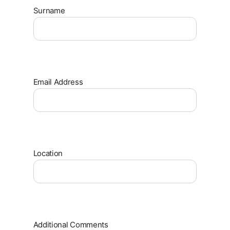
Surname
Email Address
Location
Additional Comments