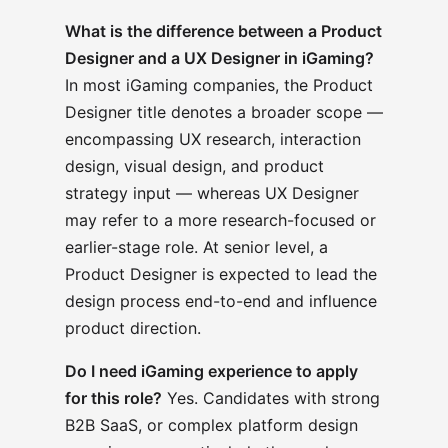
What is the difference between a Product
Designer and a UX Designer in iGaming?
In most iGaming companies, the Product
Designer title denotes a broader scope —
encompassing UX research, interaction
design, visual design, and product
strategy input — whereas UX Designer
may refer to a more research-focused or
earlier-stage role. At senior level, a
Product Designer is expected to lead the
design process end-to-end and influence
product direction.
Do I need iGaming experience to apply
for this role?
Yes. Candidates with strong
B2B SaaS, or complex platform design