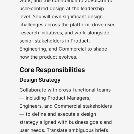
work, and the confidence to advocate for
user-centred design at the leadership
level. You will own significant design
challenges across the platform, drive user
research initiatives, and work alongside
senior stakeholders in Product,
Engineering, and Commercial to shape
how the product evolves.
Core Responsibilities
Design Strategy
Collaborate with cross-functional teams
— including Product Managers,
Engineers, and Commercial stakeholders
— to define and execute a design
strategy aligned with business goals and
user needs. Translate ambiguous briefs