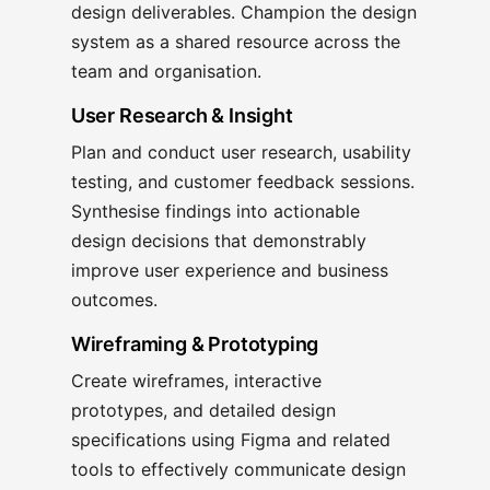
design deliverables. Champion the design
system as a shared resource across the
team and organisation.
User Research & Insight
Plan and conduct user research, usability
testing, and customer feedback sessions.
Synthesise findings into actionable
design decisions that demonstrably
improve user experience and business
outcomes.
Wireframing & Prototyping
Create wireframes, interactive
prototypes, and detailed design
specifications using Figma and related
tools to effectively communicate design