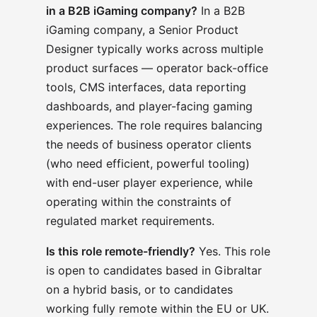
in a B2B iGaming company?
In a B2B
iGaming company, a Senior Product
Designer typically works across multiple
product surfaces — operator back-office
tools, CMS interfaces, data reporting
dashboards, and player-facing gaming
experiences. The role requires balancing
the needs of business operator clients
(who need efficient, powerful tooling)
with end-user player experience, while
operating within the constraints of
regulated market requirements.
Is this role remote-friendly?
Yes. This role
is open to candidates based in Gibraltar
on a hybrid basis, or to candidates
working fully remote within the EU or UK.