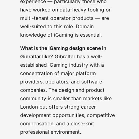
experience — particularly those who
have worked on data-heavy tooling or
multi-tenant operator products — are
well-suited to this role. Domain
knowledge of iGaming is essential.
What is the iGaming design scene in
Gibraltar like?
Gibraltar has a well-
established iGaming industry with a
concentration of major platform
providers, operators, and software
companies. The design and product
community is smaller than markets like
London but offers strong career
development opportunities, competitive
compensation, and a close-knit
professional environment.