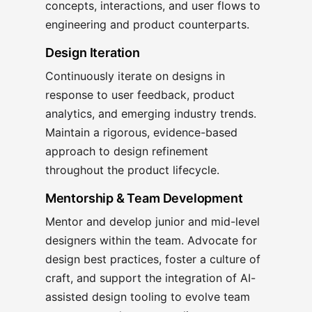
concepts, interactions, and user flows to
engineering and product counterparts.
Design Iteration
Continuously iterate on designs in
response to user feedback, product
analytics, and emerging industry trends.
Maintain a rigorous, evidence-based
approach to design refinement
throughout the product lifecycle.
Mentorship & Team Development
Mentor and develop junior and mid-level
designers within the team. Advocate for
design best practices, foster a culture of
craft, and support the integration of AI-
assisted design tooling to evolve team