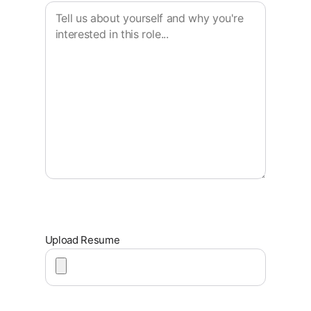
Upload Resume