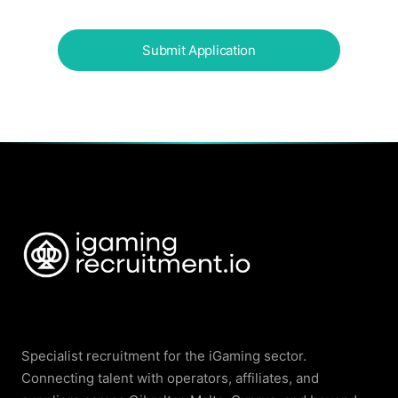
Specialist recruitment for the iGaming sector.
Connecting talent with operators, affiliates, and