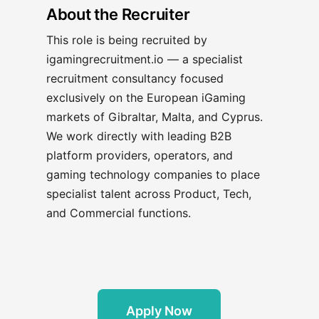
About the Recruiter
This role is being recruited by
igamingrecruitment.io — a specialist
recruitment consultancy focused
exclusively on the European iGaming
markets of Gibraltar, Malta, and Cyprus.
We work directly with leading B2B
platform providers, operators, and
gaming technology companies to place
specialist talent across Product, Tech,
and Commercial functions.
Apply Now