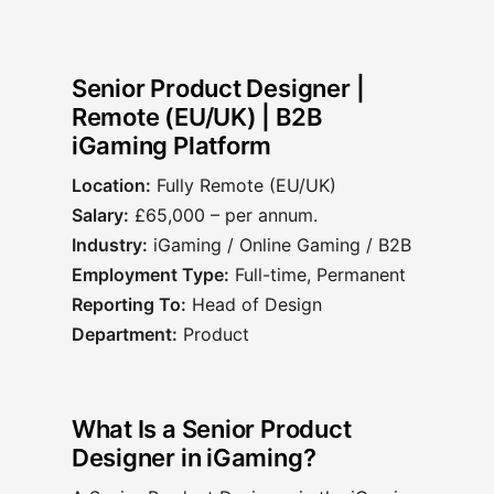
Senior Product Designer |
Remote (EU/UK) | B2B
iGaming Platform
Location:
Fully Remote (EU/UK)
Salary:
£65,000 – per annum.
Industry:
iGaming / Online Gaming / B2B
Employment Type:
Full-time, Permanent
Reporting To:
Head of Design
Department:
Product
What Is a Senior Product
Designer in iGaming?