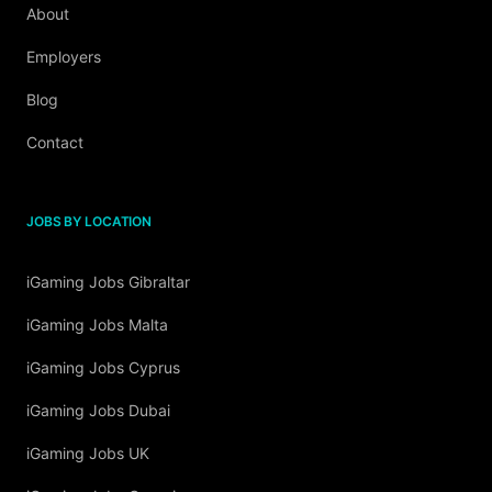
About
Employers
Blog
Contact
JOBS BY LOCATION
iGaming Jobs Gibraltar
iGaming Jobs Malta
iGaming Jobs Cyprus
iGaming Jobs Dubai
iGaming Jobs UK