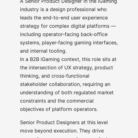
A Senior Product Designer in the iGaming
industry is a design professional who
leads the end-to-end user experience
strategy for complex digital platforms —
including operator-facing back-office
systems, player-facing gaming interfaces,
and internal tooling.
In a B2B iGaming context, this role sits at
the intersection of UX strategy, product
thinking, and cross-functional
stakeholder collaboration, requiring an
understanding of both regulated market
constraints and the commercial
objectives of platform operators.
Senior Product Designers at this level
move beyond execution. They drive