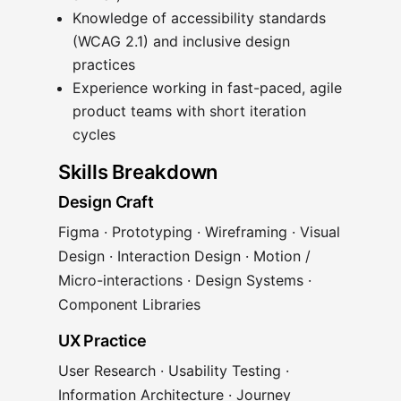
Knowledge of accessibility standards
(WCAG 2.1) and inclusive design
practices
Experience working in fast-paced, agile
product teams with short iteration
cycles
Skills Breakdown
Design Craft
Figma · Prototyping · Wireframing · Visual
Design · Interaction Design · Motion /
Micro-interactions · Design Systems ·
Component Libraries
UX Practice
User Research · Usability Testing ·
Information Architecture · Journey