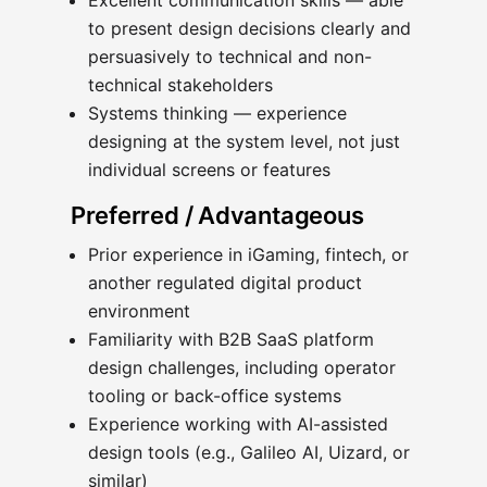
Excellent communication skills — able
to present design decisions clearly and
persuasively to technical and non-
technical stakeholders
Systems thinking — experience
designing at the system level, not just
individual screens or features
Preferred / Advantageous
Prior experience in iGaming, fintech, or
another regulated digital product
environment
Familiarity with B2B SaaS platform
design challenges, including operator
tooling or back-office systems
Experience working with AI-assisted
design tools (e.g., Galileo AI, Uizard, or
similar)