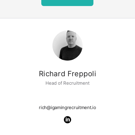
Richard Freppoli
Head of Recruitment
rich@igamingrecruitment.io
