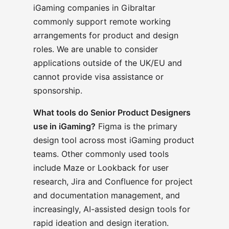
iGaming companies in Gibraltar
commonly support remote working
arrangements for product and design
roles. We are unable to consider
applications outside of the UK/EU and
cannot provide visa assistance or
sponsorship.
What tools do Senior Product Designers
use in iGaming?
Figma is the primary
design tool across most iGaming product
teams. Other commonly used tools
include Maze or Lookback for user
research, Jira and Confluence for project
and documentation management, and
increasingly, AI-assisted design tools for
rapid ideation and design iteration.