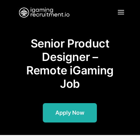
Senior Product
Designer –
Remote iGaming
Job
Apply Now