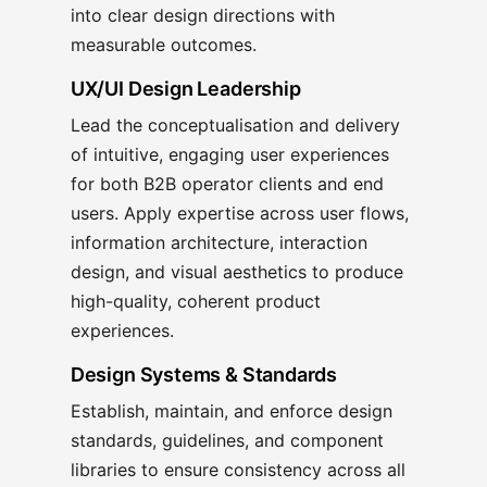
into clear design directions with
measurable outcomes.
UX/UI Design Leadership
Lead the conceptualisation and delivery
of intuitive, engaging user experiences
for both B2B operator clients and end
users. Apply expertise across user flows,
information architecture, interaction
design, and visual aesthetics to produce
high-quality, coherent product
experiences.
Design Systems & Standards
Establish, maintain, and enforce design
standards, guidelines, and component
libraries to ensure consistency across all