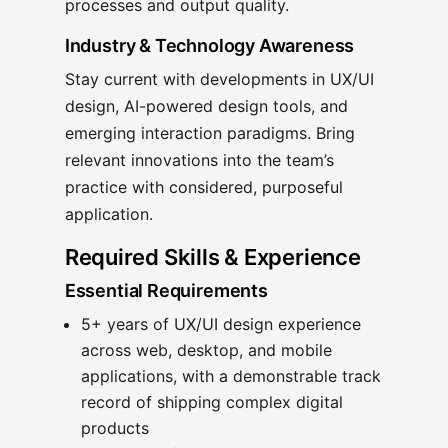
processes and output quality.
Industry & Technology Awareness
Stay current with developments in UX/UI
design, AI-powered design tools, and
emerging interaction paradigms. Bring
relevant innovations into the team’s
practice with considered, purposeful
application.
Required Skills & Experience
Essential Requirements
5+ years of UX/UI design experience
across web, desktop, and mobile
applications, with a demonstrable track
record of shipping complex digital
products