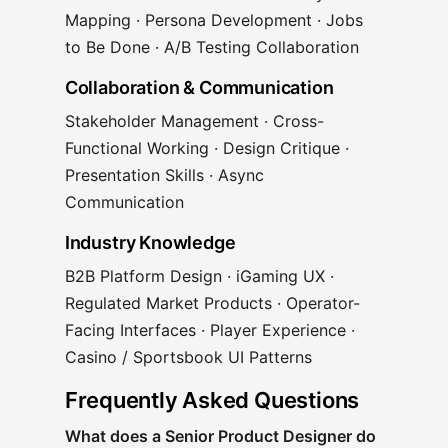
Mapping · Persona Development · Jobs
to Be Done · A/B Testing Collaboration
Collaboration & Communication
Stakeholder Management · Cross-
Functional Working · Design Critique ·
Presentation Skills · Async
Communication
Industry Knowledge
B2B Platform Design · iGaming UX ·
Regulated Market Products · Operator-
Facing Interfaces · Player Experience ·
Casino / Sportsbook UI Patterns
Frequently Asked Questions
What does a Senior Product Designer do