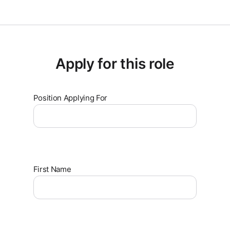
Apply for this role
Position Applying For
First Name