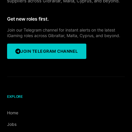
suppliers across Gibraltar, Malta, Cyprus, and beyond.
Get new roles first.
Join our Telegram channel for instant alerts on the latest
iGaming roles across Gibraltar, Malta, Cyprus, and beyond.
JOIN TELEGRAM CHANNEL
EXPLORE
Home
Jobs