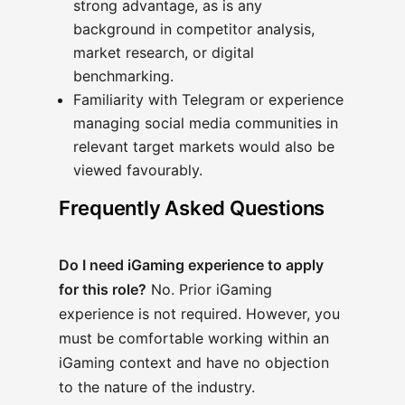
strong advantage, as is any
background in competitor analysis,
market research, or digital
benchmarking.
Familiarity with Telegram or experience
managing social media communities in
relevant target markets would also be
viewed favourably.
Frequently Asked Questions
Do I need iGaming experience to apply
for this role?
No. Prior iGaming
experience is not required. However, you
must be comfortable working within an
iGaming context and have no objection
to the nature of the industry.