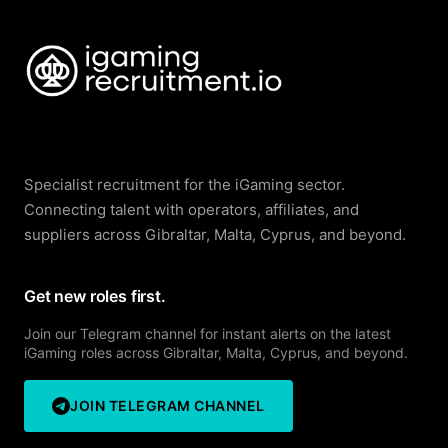
Specialist recruitment for the iGaming sector.
Connecting talent with operators, affiliates, and
suppliers across Gibraltar, Malta, Cyprus, and beyond.
Get new roles first.
Join our Telegram channel for instant alerts on the latest
iGaming roles across Gibraltar, Malta, Cyprus, and beyond.
JOIN TELEGRAM CHANNEL