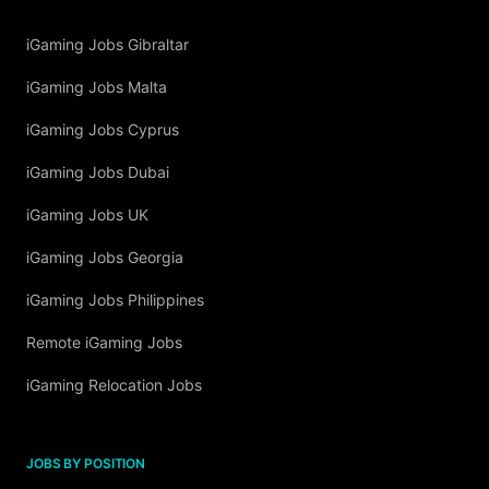
iGaming Jobs Gibraltar
iGaming Jobs Malta
iGaming Jobs Cyprus
iGaming Jobs Dubai
iGaming Jobs UK
iGaming Jobs Georgia
iGaming Jobs Philippines
Remote iGaming Jobs
iGaming Relocation Jobs
JOBS BY POSITION