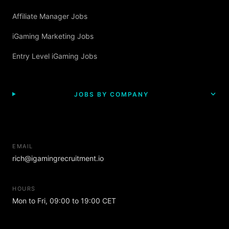
Affiliate Manager Jobs
iGaming Marketing Jobs
Entry Level iGaming Jobs
JOBS BY COMPANY
EMAIL
rich@igamingrecruitment.io
HOURS
Mon to Fri, 09:00 to 19:00 CET