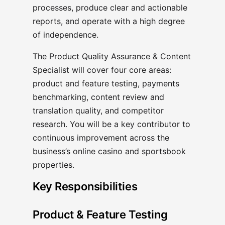
processes, produce clear and actionable
reports, and operate with a high degree
of independence.
The Product Quality Assurance & Content
Specialist will cover four core areas:
product and feature testing, payments
benchmarking, content review and
translation quality, and competitor
research. You will be a key contributor to
continuous improvement across the
business’s online casino and sportsbook
properties.
Key Responsibilities
Product & Feature Testing