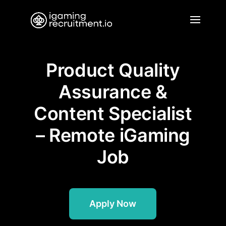
Product Quality
Assurance &
Content Specialist
– Remote iGaming
Job
Apply Now