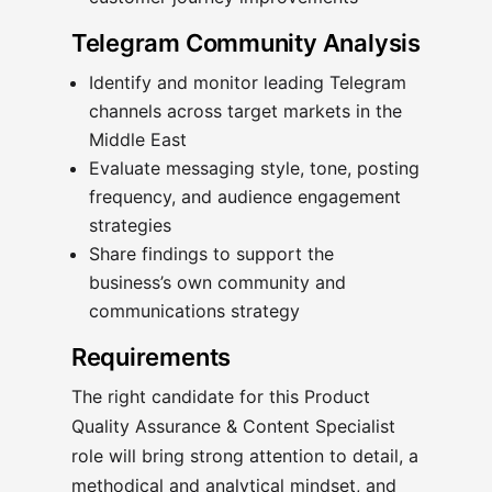
Telegram Community Analysis
Identify and monitor leading Telegram
channels across target markets in the
Middle East
Evaluate messaging style, tone, posting
frequency, and audience engagement
strategies
Share findings to support the
business’s own community and
communications strategy
Requirements
The right candidate for this Product
Quality Assurance & Content Specialist
role will bring strong attention to detail, a
methodical and analytical mindset, and