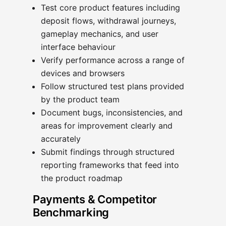
Test core product features including
deposit flows, withdrawal journeys,
gameplay mechanics, and user
interface behaviour
Verify performance across a range of
devices and browsers
Follow structured test plans provided
by the product team
Document bugs, inconsistencies, and
areas for improvement clearly and
accurately
Submit findings through structured
reporting frameworks that feed into
the product roadmap
Payments & Competitor
Benchmarking