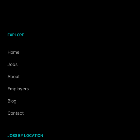
EXPLORE
Home
Jobs
About
Employers
Blog
Contact
JOBS BY LOCATION