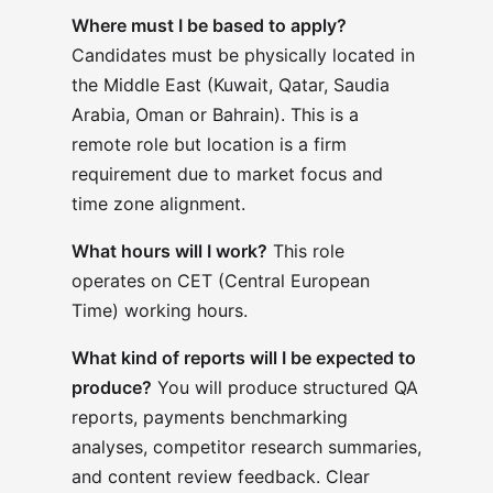
Where must I be based to apply?
Candidates must be physically located in
the Middle East (
Kuwait, Qatar, Saudia
Arabia, Oman or Bahrain)
. This is a
remote role but location is a firm
requirement due to market focus and
time zone alignment.
What hours will I work?
This role
operates on CET (Central European
Time) working hours.
What kind of reports will I be expected to
produce?
You will produce structured QA
reports, payments benchmarking
analyses, competitor research summaries,
and content review feedback. Clear