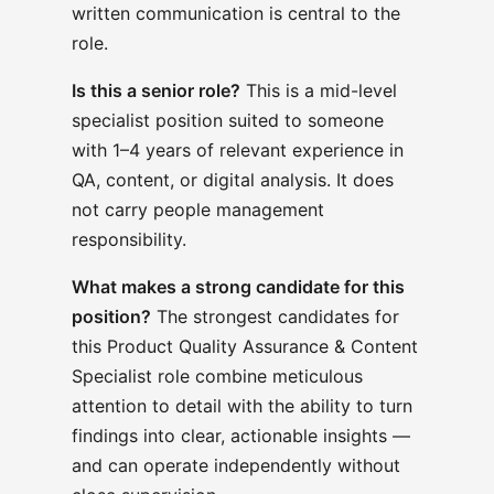
written communication is central to the
role.
Is this a senior role?
This is a mid-level
specialist position suited to someone
with 1–4 years of relevant experience in
QA, content, or digital analysis. It does
not carry people management
responsibility.
What makes a strong candidate for this
position?
The strongest candidates for
this Product Quality Assurance & Content
Specialist role combine meticulous
attention to detail with the ability to turn
findings into clear, actionable insights —
and can operate independently without