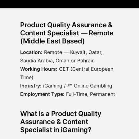
Product Quality Assurance &
Content Specialist — Remote
(Middle East Based)
Location:
Remote —
Kuwait, Qatar,
Saudia Arabia, Oman or Bahrain
Working Hours:
CET (Central European
Time)
Industry:
iGaming / ** Online Gambling
Employment Type:
Full-Time, Permanent
What Is a Product Quality
Assurance & Content
Specialist in iGaming?