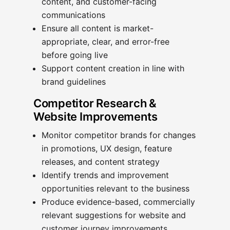
content, and customer-facing
communications
Ensure all content is market-
appropriate, clear, and error-free
before going live
Support content creation in line with
brand guidelines
Competitor Research &
Website Improvements
Monitor competitor brands for changes
in promotions, UX design, feature
releases, and content strategy
Identify trends and improvement
opportunities relevant to the business
Produce evidence-based, commercially
relevant suggestions for website and
customer journey improvements