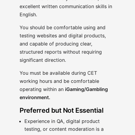
excellent written communication skills in
English.
You should be comfortable using and
testing websites and digital products,
and capable of producing clear,
structured reports without requiring
significant direction.
You must be available during CET
working hours and be comfortable
operating within an
iGaming/Gambling
environment.
Preferred but Not Essential
Experience in QA, digital product
testing, or content moderation is a