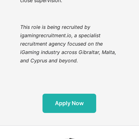
close supervision.
This role is being recruited by
igamingrecruitment.io, a specialist
recruitment agency focused on the
iGaming industry across Gibraltar, Malta,
and Cyprus and beyond.
Apply Now