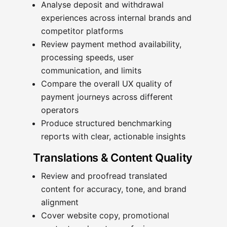
Analyse deposit and withdrawal
experiences across internal brands and
competitor platforms
Review payment method availability,
processing speeds, user
communication, and limits
Compare the overall UX quality of
payment journeys across different
operators
Produce structured benchmarking
reports with clear, actionable insights
Translations & Content Quality
Review and proofread translated
content for accuracy, tone, and brand
alignment
Cover website copy, promotional