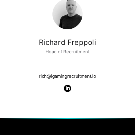
Richard Freppoli
Head of Recruitment
rich@igamingrecruitment.io
