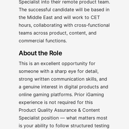
Specialist into their remote product team.
The successful candidate will be based in
the Middle East and will work to CET
hours, collaborating with cross-functional
teams across product, content, and
commercial functions.
About the Role
This is an excellent opportunity for
someone with a sharp eye for detail,
strong written communication skills, and
a genuine interest in digital products and
online gaming platforms. Prior iGaming
experience is not required for this
Product Quality Assurance & Content
Specialist position — what matters most
is your ability to follow structured testing