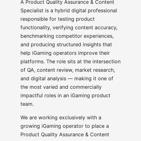
A Product Quality Assurance & Content
Specialist is a hybrid digital professional
responsible for testing product
functionality, verifying content accuracy,
benchmarking competitor experiences,
and producing structured insights that
help iGaming operators improve their
platforms. The role sits at the intersection
of QA, content review, market research,
and digital analysis — making it one of
the most varied and commercially
impactful roles in an iGaming product
team.
We are working exclusively with a
growing iGaming operator to place a
Product Quality Assurance & Content