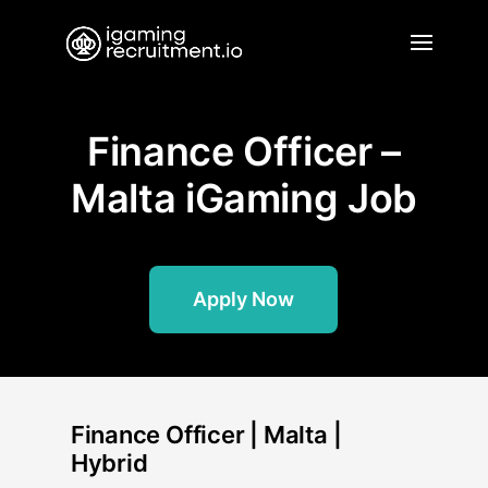
Finance Officer –
Malta iGaming Job
Apply Now
Finance Officer | Malta |
Hybrid