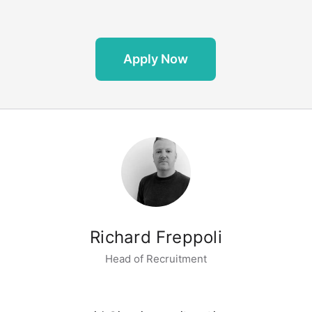
Apply Now
Richard Freppoli
Head of Recruitment