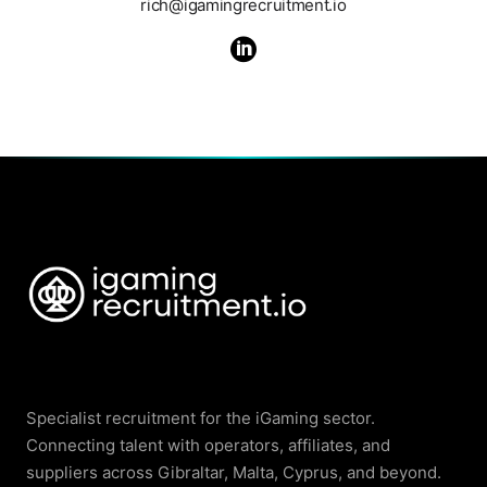
rich@igamingrecruitment.io

Specialist recruitment for the iGaming sector.
Connecting talent with operators, affiliates, and
suppliers across Gibraltar, Malta, Cyprus, and beyond.