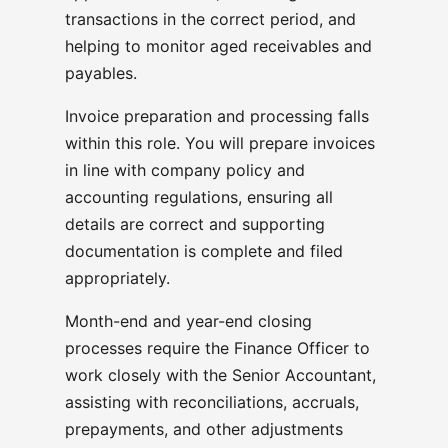
transactions in the correct period, and
helping to monitor aged receivables and
payables.
Invoice preparation and processing falls
within this role. You will prepare invoices
in line with company policy and
accounting regulations, ensuring all
details are correct and supporting
documentation is complete and filed
appropriately.
Month-end and year-end closing
processes require the Finance Officer to
work closely with the Senior Accountant,
assisting with reconciliations, accruals,
prepayments, and other adjustments