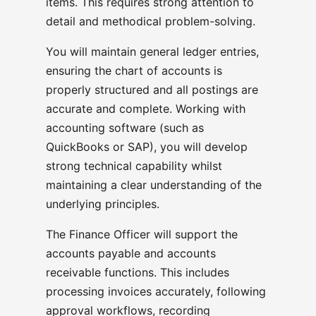
items. This requires strong attention to
detail and methodical problem-solving.
You will maintain general ledger entries,
ensuring the chart of accounts is
properly structured and all postings are
accurate and complete. Working with
accounting software (such as
QuickBooks or SAP), you will develop
strong technical capability whilst
maintaining a clear understanding of the
underlying principles.
The Finance Officer will support the
accounts payable and accounts
receivable functions. This includes
processing invoices accurately, following
approval workflows, recording