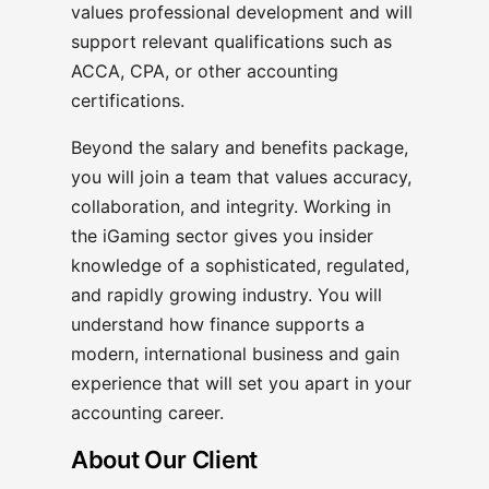
values professional development and will
support relevant qualifications such as
ACCA, CPA, or other accounting
certifications.
Beyond the salary and benefits package,
you will join a team that values accuracy,
collaboration, and integrity. Working in
the iGaming sector gives you insider
knowledge of a sophisticated, regulated,
and rapidly growing industry. You will
understand how finance supports a
modern, international business and gain
experience that will set you apart in your
accounting career.
About Our Client