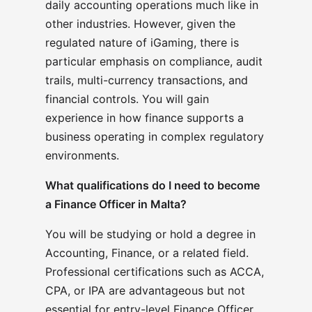
daily accounting operations much like in
other industries. However, given the
regulated nature of iGaming, there is
particular emphasis on compliance, audit
trails, multi-currency transactions, and
financial controls. You will gain
experience in how finance supports a
business operating in complex regulatory
environments.
What qualifications do I need to become
a Finance Officer in Malta?
You will be studying or hold a degree in
Accounting, Finance, or a related field.
Professional certifications such as ACCA,
CPA, or IPA are advantageous but not
essential for entry-level Finance Officer