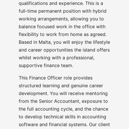
qualifications and experience. This is a
full-time permanent position with hybrid
working arrangements, allowing you to
balance focused work in the office with
flexibility to work from home as agreed.
Based in Malta, you will enjoy the lifestyle
and career opportunities the island offers
whilst working with a professional,
supportive finance team.
This Finance Officer role provides
structured learning and genuine career
development. You will receive mentoring
from the Senior Accountant, exposure to
the full accounting cycle, and the chance
to develop technical skills in accounting
software and financial systems. Our client