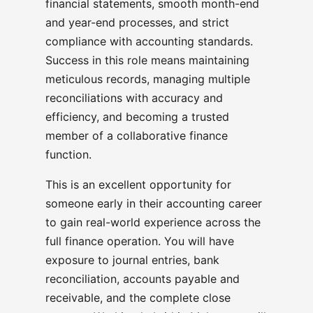
financial statements, smooth month-end
and year-end processes, and strict
compliance with accounting standards.
Success in this role means maintaining
meticulous records, managing multiple
reconciliations with accuracy and
efficiency, and becoming a trusted
member of a collaborative finance
function.
This is an excellent opportunity for
someone early in their accounting career
to gain real-world experience across the
full finance operation. You will have
exposure to journal entries, bank
reconciliation, accounts payable and
receivable, and the complete close