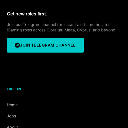
Get new roles first.
Join our Telegram channel for instant alerts on the latest
iGaming roles across Gibraltar, Malta, Cyprus, and beyond.
JOIN TELEGRAM CHANNEL
EXPLORE
Home
Jobs
About