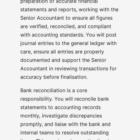
preparation of accurate financial
statements and reports, working with the
Senior Accountant to ensure all figures
are verified, reconciled, and compliant
with accounting standards. You will post
journal entries to the general ledger with
care, ensure all entries are properly
documented and support the Senior
Accountant in reviewing transactions for
accuracy before finalisation.
Bank reconciliation is a core
responsibility. You will reconcile bank
statements to accounting records
monthly, investigate discrepancies
promptly, and liaise with the bank and
internal teams to resolve outstanding