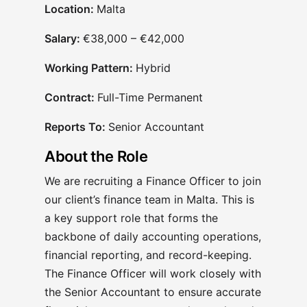
Location:
Malta
Salary:
€38,000 – €42,000
Working Pattern:
Hybrid
Contract:
Full-Time Permanent
Reports To:
Senior Accountant
About the Role
We are recruiting a Finance Officer to join
our client’s finance team in Malta. This is
a key support role that forms the
backbone of daily accounting operations,
financial reporting, and record-keeping.
The Finance Officer will work closely with
the Senior Accountant to ensure accurate