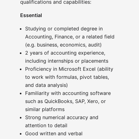
qualifications and capabilities:
Essential
Studying or completed degree in
Accounting, Finance, or a related field
(e.g. business, economics, audit)
2 years of accounting experience,
including internships or placements
Proficiency in Microsoft Excel (ability
to work with formulas, pivot tables,
and data analysis)
Familiarity with accounting software
such as QuickBooks, SAP, Xero, or
similar platforms
Strong numerical accuracy and
attention to detail
Good written and verbal