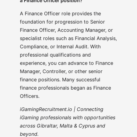
a Finance Officer position?
A Finance Officer role provides the
foundation for progression to Senior
Finance Officer, Accounting Manager, or
specialist roles such as Financial Analysis,
Compliance, or Internal Audit. With
professional qualifications and
experience, you can advance to Finance
Manager, Controller, or other senior
finance positions. Many successful
finance professionals began as Finance
Officers.
iGamingRecruitment.io | Connecting
iGaming professionals with opportunities
across Gibraltar, Malta & Cyprus and
beyond.