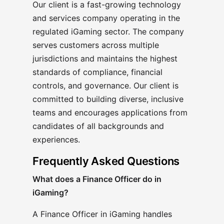
Our client is a fast-growing technology
and services company operating in the
regulated iGaming sector. The company
serves customers across multiple
jurisdictions and maintains the highest
standards of compliance, financial
controls, and governance. Our client is
committed to building diverse, inclusive
teams and encourages applications from
candidates of all backgrounds and
experiences.
Frequently Asked Questions
What does a Finance Officer do in
iGaming?
A Finance Officer in iGaming handles