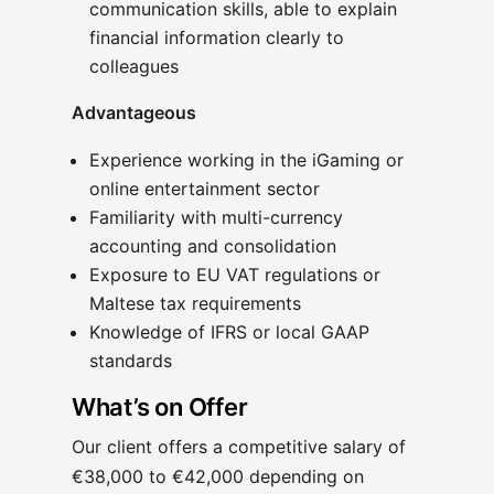
communication skills, able to explain
financial information clearly to
colleagues
Advantageous
Experience working in the iGaming or
online entertainment sector
Familiarity with multi-currency
accounting and consolidation
Exposure to EU VAT regulations or
Maltese tax requirements
Knowledge of IFRS or local GAAP
standards
What’s on Offer
Our client offers a competitive salary of
€38,000 to €42,000 depending on