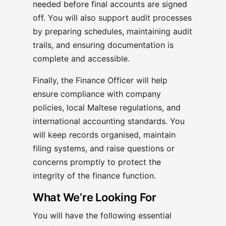
needed before final accounts are signed
off. You will also support audit processes
by preparing schedules, maintaining audit
trails, and ensuring documentation is
complete and accessible.
Finally, the Finance Officer will help
ensure compliance with company
policies, local Maltese regulations, and
international accounting standards. You
will keep records organised, maintain
filing systems, and raise questions or
concerns promptly to protect the
integrity of the finance function.
What We’re Looking For
You will have the following essential