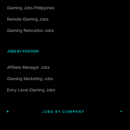
iGaming Jobs Philippines
Remote iGaming Jobs
iGaming Relocation Jobs
JOBS BY POSITION
Affiliate Manager Jobs
iGaming Marketing Jobs
Entry Level iGaming Jobs
JOBS BY COMPANY