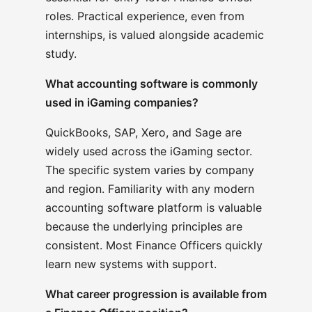
roles. Practical experience, even from
internships, is valued alongside academic
study.
What accounting software is commonly
used in iGaming companies?
QuickBooks, SAP, Xero, and Sage are
widely used across the iGaming sector.
The specific system varies by company
and region. Familiarity with any modern
accounting software platform is valuable
because the underlying principles are
consistent. Most Finance Officers quickly
learn new systems with support.
What career progression is available from