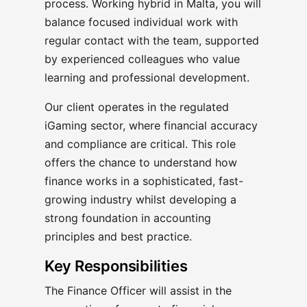
process. Working hybrid in Malta, you will
balance focused individual work with
regular contact with the team, supported
by experienced colleagues who value
learning and professional development.
Our client operates in the regulated
iGaming sector, where financial accuracy
and compliance are critical. This role
offers the chance to understand how
finance works in a sophisticated, fast-
growing industry whilst developing a
strong foundation in accounting
principles and best practice.
Key Responsibilities
The Finance Officer will assist in the