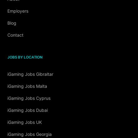
Employers
Blog
Contact
JOBS BY LOCATION
iGaming Jobs Gibraltar
iGaming Jobs Malta
iGaming Jobs Cyprus
iGaming Jobs Dubai
iGaming Jobs UK
iGaming Jobs Georgia