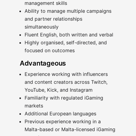
management skills
Ability to manage multiple campaigns
and partner relationships
simultaneously
Fluent English, both written and verbal
Highly organised, self-directed, and
focused on outcomes
Advantageous
Experience working with influencers
and content creators across Twitch,
YouTube, Kick, and Instagram
Familiarity with regulated iGaming
markets
Additional European languages
Previous experience working in a
Malta-based or Malta-licensed iGaming