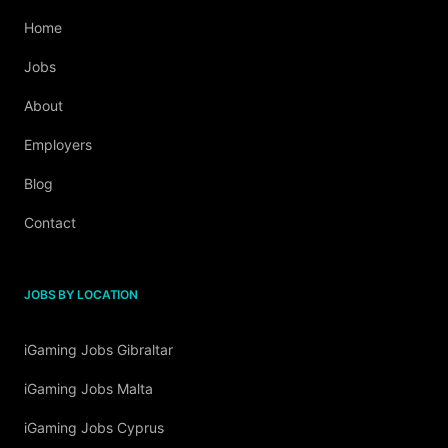
Home
Jobs
About
Employers
Blog
Contact
JOBS BY LOCATION
iGaming Jobs Gibraltar
iGaming Jobs Malta
iGaming Jobs Cyprus