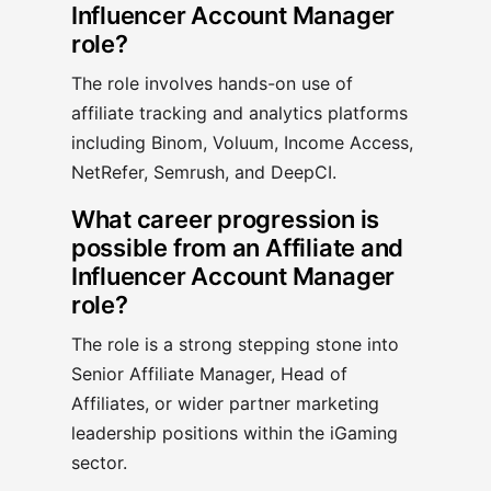
Influencer Account Manager
role?
The role involves hands-on use of
affiliate tracking and analytics platforms
including Binom, Voluum, Income Access,
NetRefer, Semrush, and DeepCI.
What career progression is
possible from an Affiliate and
Influencer Account Manager
role?
The role is a strong stepping stone into
Senior Affiliate Manager, Head of
Affiliates, or wider partner marketing
leadership positions within the iGaming
sector.