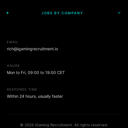
JOBS BY COMPANY
EMAIL
rich@igamingrecruitment.io
HOURS
Mon to Fri, 09:00 to 19:00 CET
RESPONSE TIME
Within 24 hours, usually faster
© 2026 iGaming Recruitment. All rights reserved.