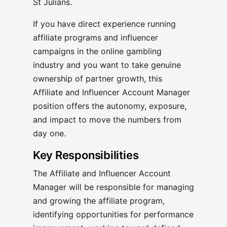
St Julians.
If you have direct experience running
affiliate programs and influencer
campaigns in the online gambling
industry and you want to take genuine
ownership of partner growth, this
Affiliate and Influencer Account Manager
position offers the autonomy, exposure,
and impact to move the numbers from
day one.
Key Responsibilities
The Affiliate and Influencer Account
Manager will be responsible for managing
and growing the affiliate program,
identifying opportunities for performance