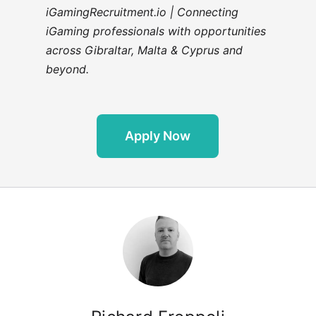
iGamingRecruitment.io | Connecting
iGaming professionals with opportunities
across Gibraltar, Malta & Cyprus and
beyond.
Apply Now