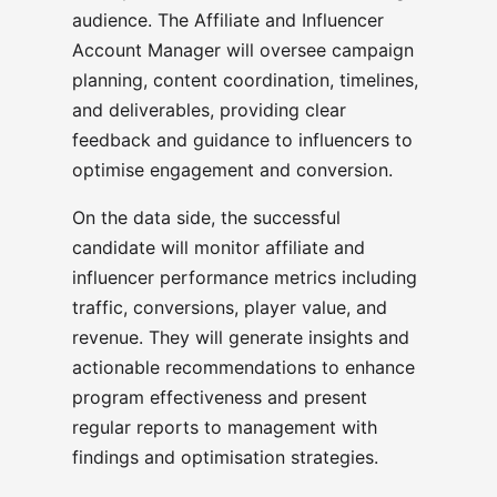
audience. The Affiliate and Influencer
Account Manager will oversee campaign
planning, content coordination, timelines,
and deliverables, providing clear
feedback and guidance to influencers to
optimise engagement and conversion.
On the data side, the successful
candidate will monitor affiliate and
influencer performance metrics including
traffic, conversions, player value, and
revenue. They will generate insights and
actionable recommendations to enhance
program effectiveness and present
regular reports to management with
findings and optimisation strategies.