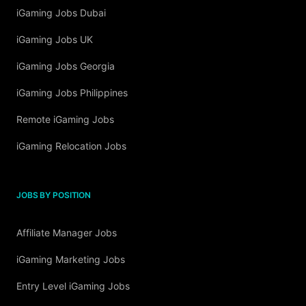
iGaming Jobs Dubai
iGaming Jobs UK
iGaming Jobs Georgia
iGaming Jobs Philippines
Remote iGaming Jobs
iGaming Relocation Jobs
JOBS BY POSITION
Affiliate Manager Jobs
iGaming Marketing Jobs
Entry Level iGaming Jobs