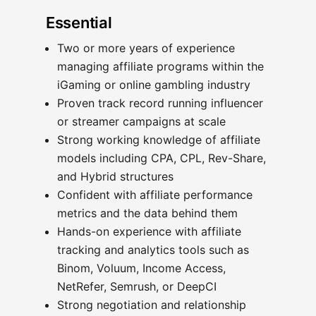
Essential
Two or more years of experience
managing affiliate programs within the
iGaming or online gambling industry
Proven track record running influencer
or streamer campaigns at scale
Strong working knowledge of affiliate
models including CPA, CPL, Rev-Share,
and Hybrid structures
Confident with affiliate performance
metrics and the data behind them
Hands-on experience with affiliate
tracking and analytics tools such as
Binom, Voluum, Income Access,
NetRefer, Semrush, or DeepCI
Strong negotiation and relationship