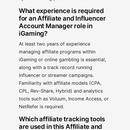
What experience is required
for an Affiliate and Influencer
Account Manager role in
iGaming?
At least two years of experience
managing affiliate programs within
iGaming or online gambling is essential,
along with a track record running
influencer or streamer campaigns.
Familiarity with affiliate models (CPA,
CPL, Rev-Share, Hybrid) and analytics
tools such as Voluum, Income Access, or
NetRefer is required.
Which affiliate tracking tools
are used in this Affiliate and