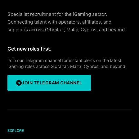
Specialist recruitment for the iGaming sector.
Connecting talent with operators, affiliates, and
suppliers across Gibraltar, Malta, Cyprus, and beyond.
Get new roles first.
Join our Telegram channel for instant alerts on the latest
iGaming roles across Gibraltar, Malta, Cyprus, and beyond.
JOIN TELEGRAM CHANNEL
EXPLORE