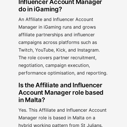
Influencer Account Manager
do in iGaming?
An Affiliate and Influencer Account
Manager in iGaming runs and grows
affiliate partnerships and influencer
campaigns across platforms such as
Twitch, YouTube, Kick, and Instagram.
The role covers partner recruitment,
negotiation, campaign execution,
performance optimisation, and reporting.
Is the Affiliate and Influencer
Account Manager role based
in Malta?
Yes. This Affiliate and Influencer Account
Manager role is based in Malta on a
hybrid working pattern from St Julians.