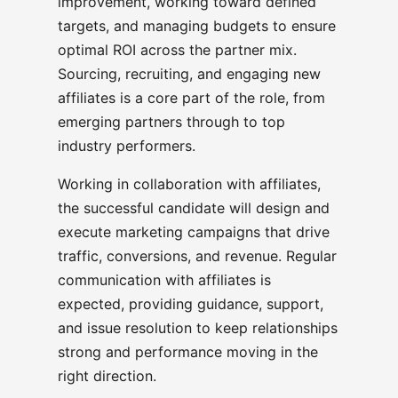
improvement, working toward defined
targets, and managing budgets to ensure
optimal ROI across the partner mix.
Sourcing, recruiting, and engaging new
affiliates is a core part of the role, from
emerging partners through to top
industry performers.
Working in collaboration with affiliates,
the successful candidate will design and
execute marketing campaigns that drive
traffic, conversions, and revenue. Regular
communication with affiliates is
expected, providing guidance, support,
and issue resolution to keep relationships
strong and performance moving in the
right direction.