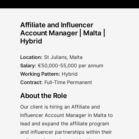
Affiliate and Influencer
Account Manager | Malta |
Hybrid
Location:
St Julians, Malta
Salary:
€50,000-55,000 per annum
Working Pattern:
Hybrid
Contract:
Full-Time Permanent
About the Role
Our client is hiring an Affiliate and
Influencer Account Manager in Malta to
lead and expand the affiliate program
and influencer partnerships within their