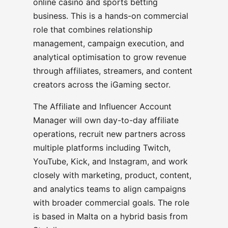
online casino and sports betting
business. This is a hands-on commercial
role that combines relationship
management, campaign execution, and
analytical optimisation to grow revenue
through affiliates, streamers, and content
creators across the iGaming sector.
The Affiliate and Influencer Account
Manager will own day-to-day affiliate
operations, recruit new partners across
multiple platforms including Twitch,
YouTube, Kick, and Instagram, and work
closely with marketing, product, content,
and analytics teams to align campaigns
with broader commercial goals. The role
is based in Malta on a hybrid basis from