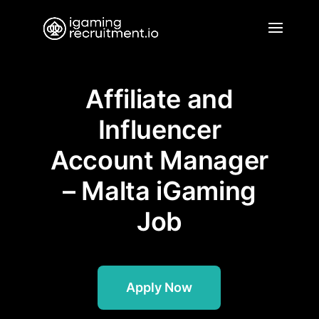
Affiliate and
Influencer
Account Manager
– Malta iGaming
Job
Apply Now