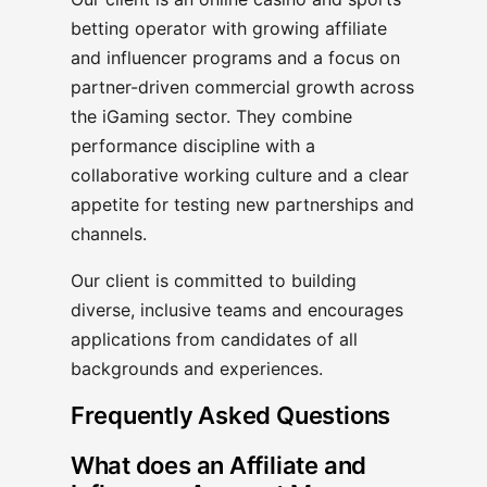
betting operator with growing affiliate
and influencer programs and a focus on
partner-driven commercial growth across
the iGaming sector. They combine
performance discipline with a
collaborative working culture and a clear
appetite for testing new partnerships and
channels.
Our client is committed to building
diverse, inclusive teams and encourages
applications from candidates of all
backgrounds and experiences.
Frequently Asked Questions
What does an Affiliate and