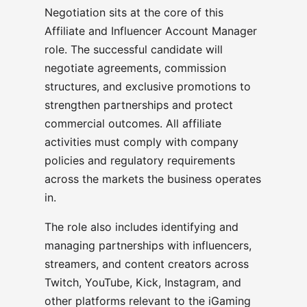
Negotiation sits at the core of this
Affiliate and Influencer Account Manager
role. The successful candidate will
negotiate agreements, commission
structures, and exclusive promotions to
strengthen partnerships and protect
commercial outcomes. All affiliate
activities must comply with company
policies and regulatory requirements
across the markets the business operates
in.
The role also includes identifying and
managing partnerships with influencers,
streamers, and content creators across
Twitch, YouTube, Kick, Instagram, and
other platforms relevant to the iGaming