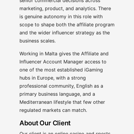
senior commercial decisions across
marketing, product, and analytics. There
is genuine autonomy in this role with
scope to shape both the affiliate program
and the wider influencer strategy as the
business scales.
Working in Malta gives the Affiliate and
Influencer Account Manager access to
one of the most established iGaming
hubs in Europe, with a strong
professional community, English as a
primary business language, and a
Mediterranean lifestyle that few other
regulated markets can match.
About Our Client
Our client is an online casino and sports