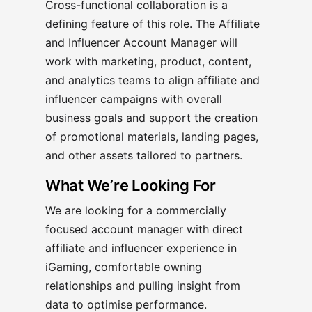
Cross-functional collaboration is a
defining feature of this role. The Affiliate
and Influencer Account Manager will
work with marketing, product, content,
and analytics teams to align affiliate and
influencer campaigns with overall
business goals and support the creation
of promotional materials, landing pages,
and other assets tailored to partners.
What We’re Looking For
We are looking for a commercially
focused account manager with direct
affiliate and influencer experience in
iGaming, comfortable owning
relationships and pulling insight from
data to optimise performance.