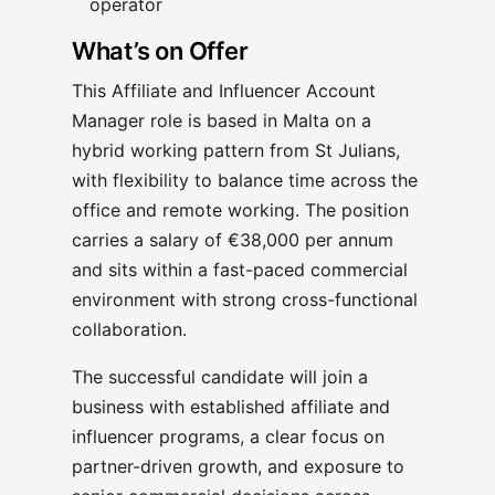
operator
What’s on Offer
This Affiliate and Influencer Account
Manager role is based in Malta on a
hybrid working pattern from St Julians,
with flexibility to balance time across the
office and remote working. The position
carries a salary of €38,000 per annum
and sits within a fast-paced commercial
environment with strong cross-functional
collaboration.
The successful candidate will join a
business with established affiliate and
influencer programs, a clear focus on
partner-driven growth, and exposure to