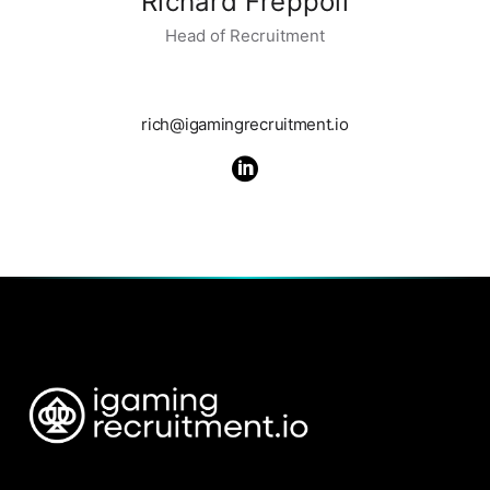
Richard Freppoli
Head of Recruitment
rich@igamingrecruitment.io
