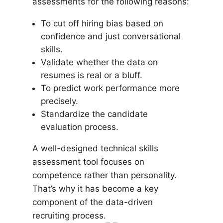
assessments for the following reasons:
To cut off hiring bias based on
confidence and just conversational
skills.
Validate whether the data on
resumes is real or a bluff.
To predict work performance more
precisely.
Standardize the candidate
evaluation process.
A well-designed technical skills
assessment tool focuses on
competence rather than personality.
That’s why it has become a key
component of the data-driven
recruiting process.