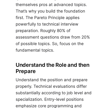
themselves pros at advanced topics.
That’s why you build the foundation
first. The Pareto Principle applies
powerfully to technical interview
preparation. Roughly 80% of
assessment questions draw from 20%
of possible topics. So, focus on the
fundamental topics.
Understand the Role and then
Prepare
Understand the position and prepare
properly. Technical evaluations differ
substantially according to job level and
specialization. Entry-level positions
emphasize core programming and