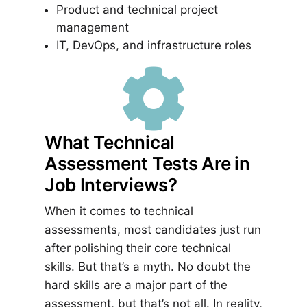
Product and technical project
management
IT, DevOps, and infrastructure roles

What Technical
Assessment Tests Are in
Job Interviews?
When it comes to technical
assessments, most candidates just run
after polishing their core technical
skills. But that’s a myth. No doubt the
hard skills are a major part of the
assessment, but that’s not all. In reality,