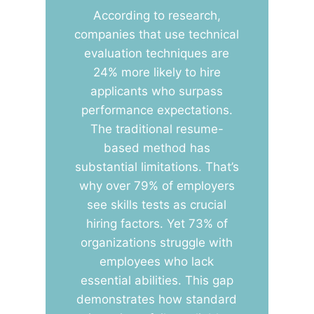
According to research,
companies that use technical
evaluation techniques are
24% more likely to hire
applicants who surpass
performance expectations.
The traditional resume-
based method has
substantial limitations. That’s
why over 79% of employers
see skills tests as crucial
hiring factors. Yet 73% of
organizations struggle with
employees who lack
essential abilities. This gap
demonstrates how standard