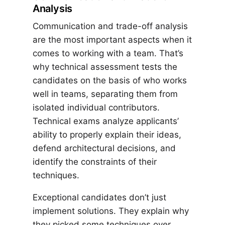
Analysis
Communication and trade-off analysis
are the most important aspects when it
comes to working with a team. That’s
why technical assessment tests the
candidates on the basis of who works
well in teams, separating them from
isolated individual contributors.
Technical exams analyze applicants’
ability to properly explain their ideas,
defend architectural decisions, and
identify the constraints of their
techniques.
Exceptional candidates don’t just
implement solutions. They explain why
they picked some techniques over