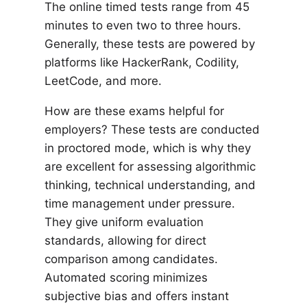
The online timed tests range from 45
minutes to even two to three hours.
Generally, these tests are powered by
platforms like HackerRank, Codility,
LeetCode, and more.
How are these exams helpful for
employers? These tests are conducted
in proctored mode, which is why they
are excellent for assessing algorithmic
thinking, technical understanding, and
time management under pressure.
They give uniform evaluation
standards, allowing for direct
comparison among candidates.
Automated scoring minimizes
subjective bias and offers instant