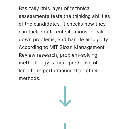
Basically, this layer of technical
assessments tests the thinking abilities
of the candidates. It checks how they
can tackle different situations, break
down problems, and handle ambiguity.
According to MIT Sloan Management
Review research, problem-solving
methodology is more predictive of
long-term performance than other
methods.
"