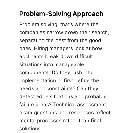
Problem-Solving Approach
Problem solving, that’s where the
companies narrow down their search,
separating the best from the good
ones. Hiring managers look at how
applicants break down difficult
situations into manageable
components. Do they rush into
implementation or first define the
needs and constraints? Can they
detect edge situations and probable
failure areas? Technical assessment
exam questions and responses reflect
mental processes rather than final
solutions.