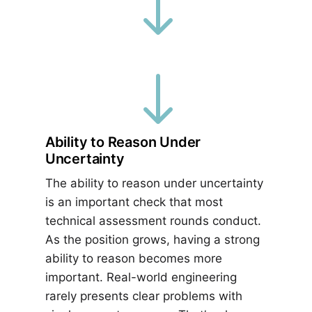
"
"
Ability to Reason Under
Uncertainty
The ability to reason under uncertainty
is an important check that most
technical assessment rounds conduct.
As the position grows, having a strong
ability to reason becomes more
important. Real-world engineering
rarely presents clear problems with