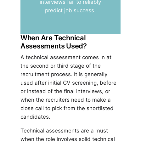
interviews fail to reliably
predict job success.
When Are Technical
Assessments Used?
A technical assessment comes in at
the second or third stage of the
recruitment process. It is generally
used after initial CV screening, before
or instead of the final interviews, or
when the recruiters need to make a
close call to pick from the shortlisted
candidates.
Technical assessments are a must
when the role involves solid technical