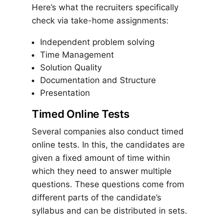
Here’s what the recruiters specifically
check via take-home assignments:
Independent problem solving
Time Management
Solution Quality
Documentation and Structure
Presentation
Timed Online Tests
Several companies also conduct timed
online tests. In this, the candidates are
given a fixed amount of time within
which they need to answer multiple
questions. These questions come from
different parts of the candidate’s
syllabus and can be distributed in sets.