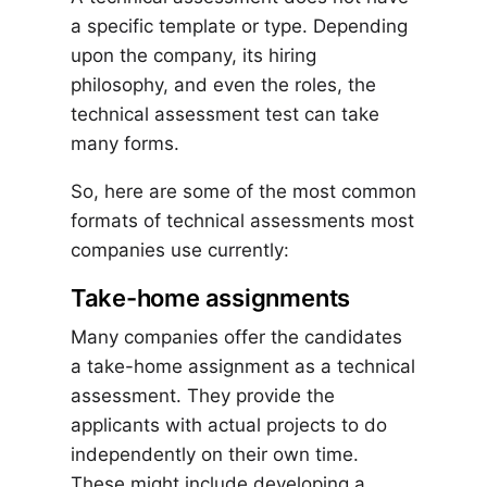
a specific template or type. Depending
upon the company, its hiring
philosophy, and even the roles, the
technical assessment test can take
many forms.
So, here are some of the most common
formats of technical assessments most
companies use currently:
Take-home assignments
Many companies offer the candidates
a take-home assignment as a technical
assessment. They provide the
applicants with actual projects to do
independently on their own time.
These might include developing a