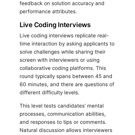
feedback on solution accuracy and
performance attributes.
Live Coding Interviews
Live coding interviews replicate real-
time interaction by asking applicants to
solve challenges while sharing their
screen with interviewers or using
collaborative coding platforms. This
round typically spans between 45 and
60 minutes, and there are questions of
different difficulty levels.
This level tests candidates’ mental
processes, communication abilities,
and responses to tips or comments.
Natural discussion allows interviewers