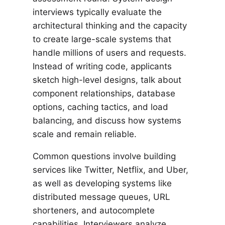
interviews typically evaluate the
architectural thinking and the capacity
to create large-scale systems that
handle millions of users and requests.
Instead of writing code, applicants
sketch high-level designs, talk about
component relationships, database
options, caching tactics, and load
balancing, and discuss how systems
scale and remain reliable.
Common questions involve building
services like Twitter, Netflix, and Uber,
as well as developing systems like
distributed message queues, URL
shorteners, and autocomplete
capabilities. Interviewers analyze