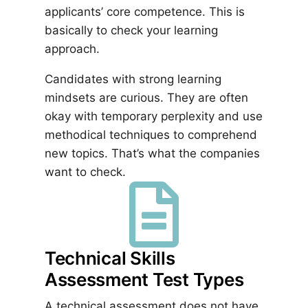
applicants’ core competence. This is
basically to check your learning
approach.
Candidates with strong learning
mindsets are curious. They are often
okay with temporary perplexity and use
methodical techniques to comprehend
new topics. That’s what the companies
want to check.

Technical Skills
Assessment Test Types
A technical assessment does not have