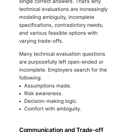
single correct answers. That’s why
technical evaluations are increasingly
modeling ambiguity, incomplete
specifications, contradictory needs,
and various feasible options with
varying trade-offs.
Many technical evaluation questions
are purposefully left open-ended or
incomplete. Employers search for the
following:
Assumptions made.
Risk awareness.
Decision-making logic.
Comfort with ambiguity.
Communication and Trade-off