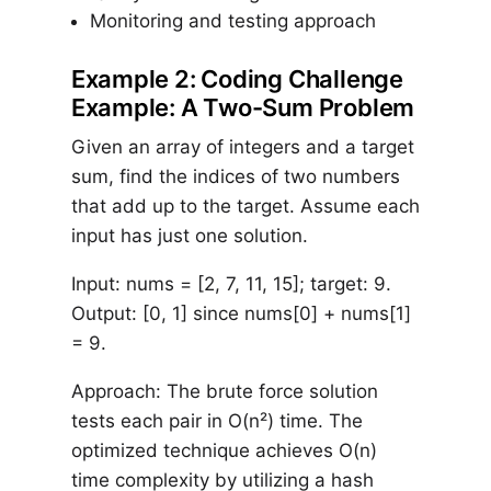
Monitoring and testing approach
Example 2: Coding Challenge
Example: A Two-Sum Problem
Given an array of integers and a target
sum, find the indices of two numbers
that add up to the target. Assume each
input has just one solution.
Input: nums = [2, 7, 11, 15]; target: 9.
Output: [0, 1] since nums[0] + nums[1]
= 9.
Approach: The brute force solution
tests each pair in O(n²) time. The
optimized technique achieves O(n)
time complexity by utilizing a hash