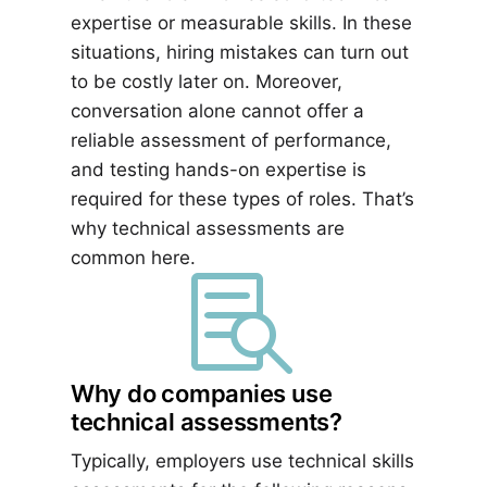
expertise or measurable skills. In these
situations, hiring mistakes can turn out
to be costly later on. Moreover,
conversation alone cannot offer a
reliable assessment of performance,
and testing hands-on expertise is
required for these types of roles. That’s
why technical assessments are
common here.

Why do companies use
technical assessments?
Typically, employers use technical skills