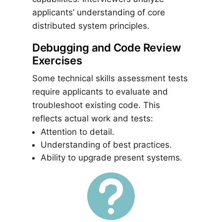
applicants’ understanding of core
distributed system principles.
Debugging and Code Review
Exercises
Some technical skills assessment tests
require applicants to evaluate and
troubleshoot existing code. This
reflects actual work and tests:
Attention to detail.
Understanding of best practices.
Ability to upgrade present systems.
