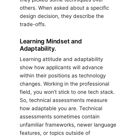
others. When asked about a specific
design decision, they describe the
trade-offs.
Learning Mindset and
Adaptability.
Learning attitude and adaptability
show how applicants will advance
within their positions as technology
changes. Working in the professional
field, you won’t stick to one tech stack.
So, technical assessments measure
how adaptable you are. Technical
assessments sometimes contain
unfamiliar frameworks, newer language
features, or topics outside of