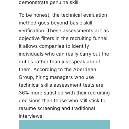
demonstrate genuine skill.
To be honest, the technical evaluation
method goes beyond basic skill
verification. These assessments act as
objective filters in the recruiting funnel.
It allows companies to identify
individuals who can really carry out the
duties rather than just speak about
them. According to the Aberdeen
Group, hiring managers who use
technical skills assessment tests are
36% more satisfied with their recruiting
decisions than those who still stick to
resume screening and traditional
interviews.