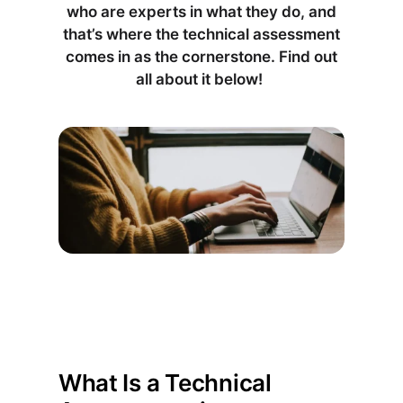
who are experts in what they do, and
that’s where the technical assessment
comes in as the cornerstone. Find out
all about it below!
What Is a Technical