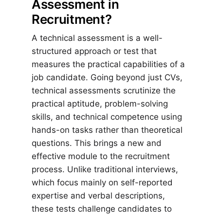
Assessment in
Recruitment?
A technical assessment is a well-
structured approach or test that
measures the practical capabilities of a
job candidate. Going beyond just CVs,
technical assessments scrutinize the
practical aptitude, problem-solving
skills, and technical competence using
hands-on tasks rather than theoretical
questions. This brings a new and
effective module to the recruitment
process. Unlike traditional interviews,
which focus mainly on self-reported
expertise and verbal descriptions,
these tests challenge candidates to