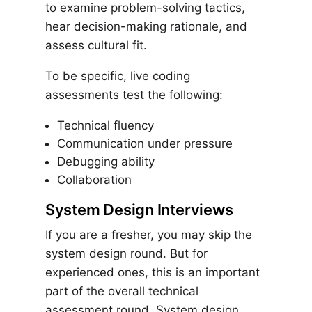
to examine problem-solving tactics,
hear decision-making rationale, and
assess cultural fit.
To be specific, live coding
assessments test the following:
Technical fluency
Communication under pressure
Debugging ability
Collaboration
System Design Interviews
If you are a fresher, you may skip the
system design round. But for
experienced ones, this is an important
part of the overall technical
assessment round. System design