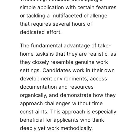
simple application with certain features
or tackling a multifaceted challenge
that requires several hours of
dedicated effort.
The fundamental advantage of take-
home tasks is that they are realistic, as
they closely resemble genuine work
settings. Candidates work in their own
development environments, access
documentation and resources
organically, and demonstrate how they
approach challenges without time
constraints. This approach is especially
beneficial for applicants who think
deeply yet work methodically.