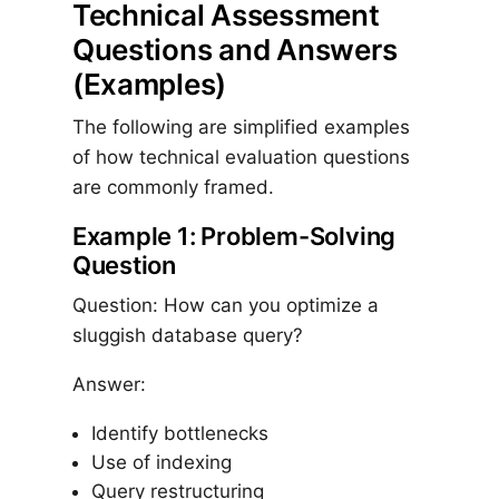
Technical Assessment
Questions and Answers
(Examples)
The following are simplified examples
of how technical evaluation questions
are commonly framed.
Example 1: Problem-Solving
Question
Question: How can you optimize a
sluggish database query?
Answer:
Identify bottlenecks
Use of indexing
Query restructuring