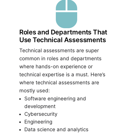

Roles and Departments That
Use Technical Assessments
Technical assessments are super
common in roles and departments
where hands-on experience or
technical expertise is a must. Here’s
where technical assessments are
mostly used:
Software engineering and
development
Cybersecurity
Engineering
Data science and analytics