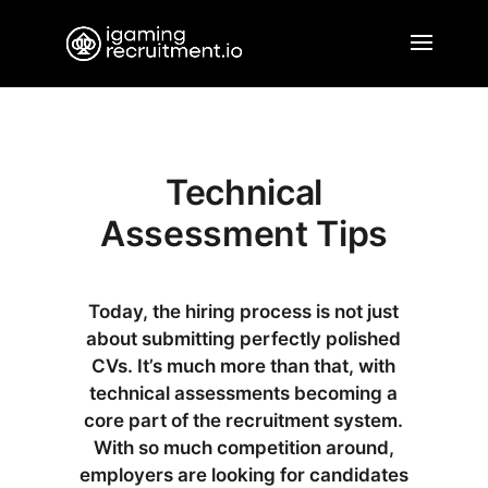
Technical
Assessment Tips
Today, the hiring process is not just
about submitting perfectly polished
CVs. It’s much more than that, with
technical assessments becoming a
core part of the recruitment system.
With so much competition around,
employers are looking for candidates