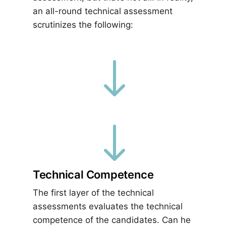
an all-round technical assessment
scrutinizes the following:
"
"
Technical Competence
The first layer of the technical
assessments evaluates the technical
competence of the candidates. Can he