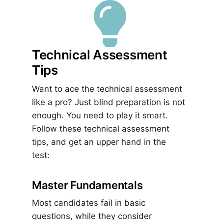

Technical Assessment
Tips
Want to ace the technical assessment
like a pro? Just blind preparation is not
enough. You need to play it smart.
Follow these technical assessment
tips, and get an upper hand in the
test:
Master Fundamentals
Most candidates fail in basic
questions, while they consider