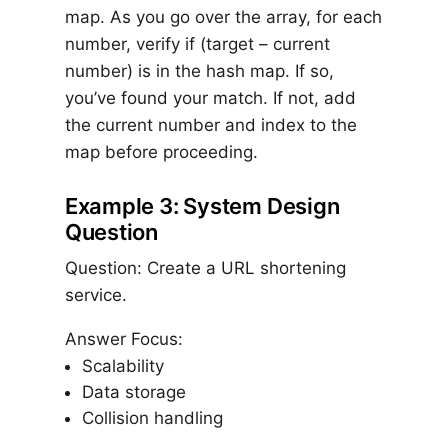
map. As you go over the array, for each
number, verify if (target – current
number) is in the hash map. If so,
you’ve found your match. If not, add
the current number and index to the
map before proceeding.
Example 3: System Design
Question
Question: Create a URL shortening
service.
Answer Focus:
Scalability
Data storage
Collision handling