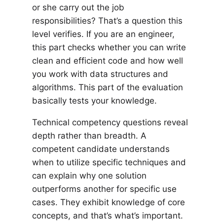
or she carry out the job
responsibilities? That’s a question this
level verifies. If you are an engineer,
this part checks whether you can write
clean and efficient code and how well
you work with data structures and
algorithms. This part of the evaluation
basically tests your knowledge.
Technical competency questions reveal
depth rather than breadth. A
competent candidate understands
when to utilize specific techniques and
can explain why one solution
outperforms another for specific use
cases. They exhibit knowledge of core
concepts, and that’s what’s important.